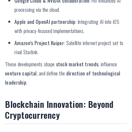
Google Cloud & NVIDIA collaboration
: For enhanced AI
processing via the cloud.
Apple and OpenAI partnership
: Integrating AI into iOS
with privacy-focused implementations.
Amazon’s Project Kuiper
: Satellite internet project set to
rival Starlink.
These developments shape
stock market trends
, influence
venture capital
, and define the
direction of technological
leadership
.
Blockchain Innovation: Beyond
Cryptocurrency