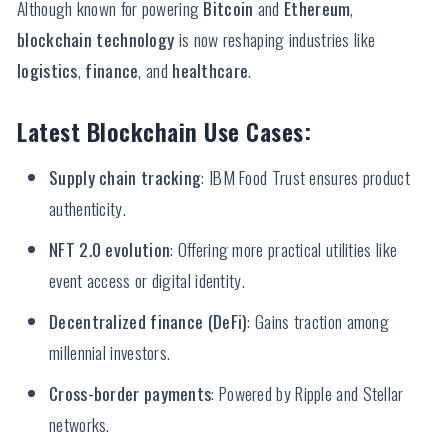
Although known for powering
Bitcoin
and
Ethereum
,
blockchain technology
is now reshaping industries like
logistics
,
finance
, and
healthcare
.
Latest Blockchain Use Cases:
Supply chain tracking
: IBM Food Trust ensures product
authenticity.
NFT 2.0 evolution
: Offering more practical utilities like
event access or digital identity.
Decentralized finance (DeFi)
: Gains traction among
millennial investors.
Cross-border payments
: Powered by Ripple and Stellar
networks.