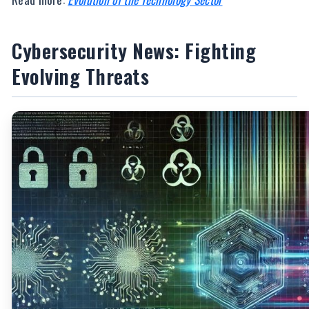
Cybersecurity News: Fighting
Evolving Threats