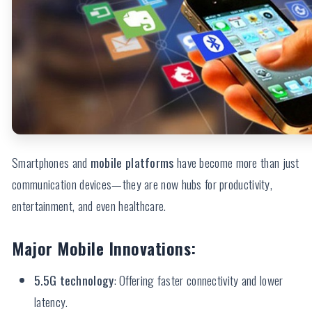
Smartphones and
mobile platforms
have become more than just
communication devices—they are now hubs for productivity,
entertainment, and even healthcare.
Major Mobile Innovations:
5.5G technology
: Offering faster connectivity and lower
latency.