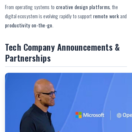
From operating systems to
creative design platforms
, the
digital ecosystem is evolving rapidly to support
remote work
and
productivity on-the-go
.
Tech Company Announcements &
Partnerships