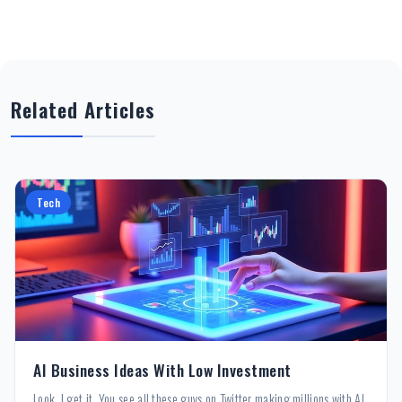
Related Articles
Tech
AI Business Ideas With Low Investment
Look, I get it. You see all these guys on Twitter making millions with AI