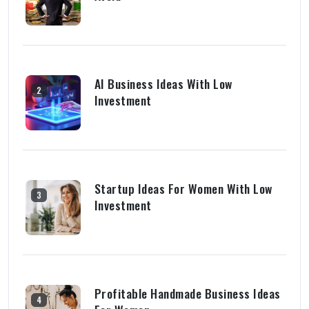
AI Business Ideas With Low
2
Investment
Startup Ideas For Women With Low
3
Investment
Profitable Handmade Business Ideas
4