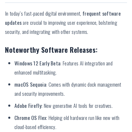
In today’s fast-paced digital environment,
frequent software
updates
are crucial to improving user experience, bolstering
security, and integrating with other systems.
Noteworthy Software Releases:
Windows 12 Early Beta
: Features AI integration and
enhanced multitasking.
macOS Sequoia
: Comes with dynamic dock management
and security improvements.
Adobe Firefly
: New generative AI tools for creatives.
Chrome OS Flex
: Helping old hardware run like new with
cloud-based efficiency.