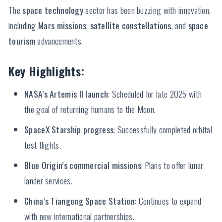
The
space technology
sector has been buzzing with innovation,
including
Mars missions
,
satellite constellations
, and
space
tourism
advancements.
Key Highlights:
NASA’s Artemis II launch
: Scheduled for late 2025 with
the goal of returning humans to the Moon.
SpaceX Starship progress
: Successfully completed orbital
test flights.
Blue Origin’s commercial missions
: Plans to offer lunar
lander services.
China’s Tiangong Space Station
: Continues to expand
with new international partnerships.