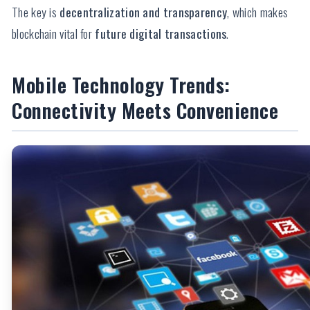
The key is
decentralization and transparency
, which makes
blockchain vital for
future digital transactions
.
Mobile Technology Trends:
Connectivity Meets Convenience