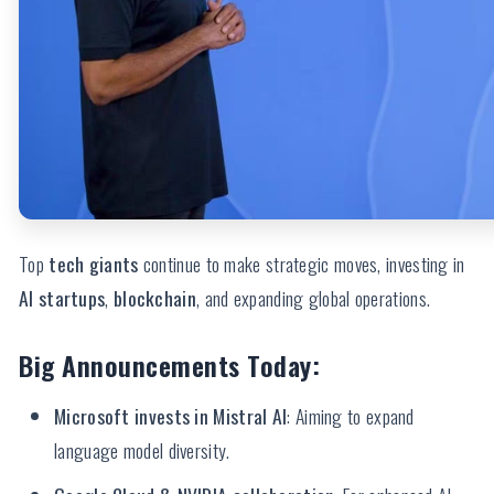
Top
tech giants
continue to make strategic moves, investing in
AI startups
,
blockchain
, and expanding global operations.
Big Announcements Today:
Microsoft invests in Mistral AI
: Aiming to expand
language model diversity.