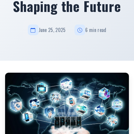
Shaping the Future
June 25, 2025
6 min read
Latest Technology News and Updates Today: Innovations Shaping the
Future