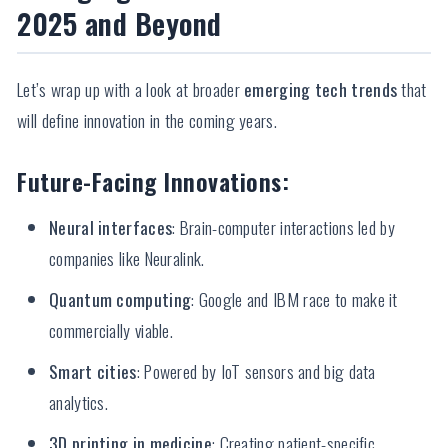
2025 and Beyond
Let’s wrap up with a look at broader
emerging tech trends
that
will define innovation in the coming years.
Future-Facing Innovations:
Neural interfaces
: Brain-computer interactions led by
companies like Neuralink.
Quantum computing
: Google and IBM race to make it
commercially viable.
Smart cities
: Powered by IoT sensors and big data
analytics.
3D printing in medicine
: Creating patient-specific