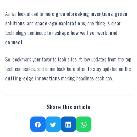
As we look ahead to more
groundbreaking inventions
,
green
solutions
, and
space-age explorations
, one thing is clear:
technology continues to
reshape how we live, work, and
connect
.
So, bookmark your favorite tech sites, follow updates from the top
tech companies, and come back here often to stay updated on the
cutting-edge innovations
making headlines each day.
Share this article