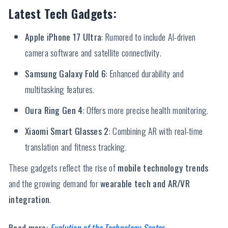
Latest Tech Gadgets:
Apple iPhone 17 Ultra
: Rumored to include AI-driven
camera software and satellite connectivity.
Samsung Galaxy Fold 6
: Enhanced durability and
multitasking features.
Oura Ring Gen 4
: Offers more precise health monitoring.
Xiaomi Smart Glasses 2
: Combining AR with real-time
translation and fitness tracking.
These gadgets reflect the rise of
mobile technology trends
and the growing demand for
wearable tech and AR/VR
integration
.
Read more:
Evolution of the Technology Sector