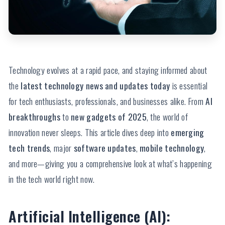
Technology evolves at a rapid pace, and staying informed about
the
latest technology news and updates today
is essential
for tech enthusiasts, professionals, and businesses alike. From
AI
breakthroughs
to
new gadgets of 2025
, the world of
innovation never sleeps. This article dives deep into
emerging
tech trends
, major
software updates
,
mobile technology
,
and more—giving you a comprehensive look at what’s happening
in the tech world right now.
Artificial Intelligence (AI):