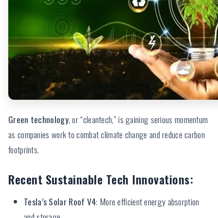
Green technology
, or “cleantech,” is gaining serious momentum
as companies work to combat climate change and reduce carbon
footprints.
Recent Sustainable Tech Innovations:
Tesla’s Solar Roof V4
: More efficient energy absorption
and storage.