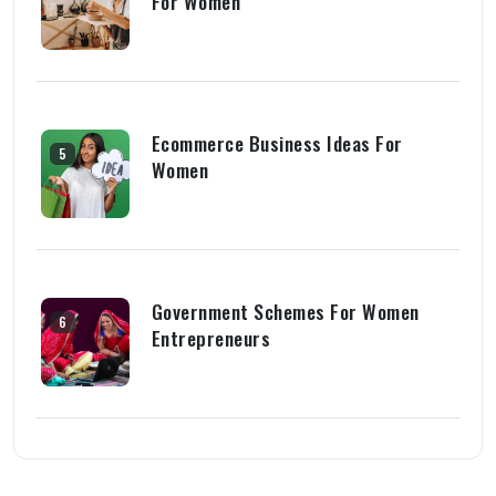
For Women
Ecommerce Business Ideas For
5
Women
Government Schemes For Women
6
Entrepreneurs