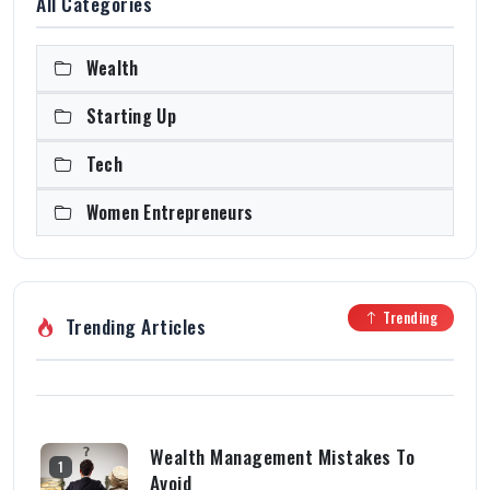
All Categories
Wealth
Starting Up
Tech
Women Entrepreneurs
Trending
Trending Articles
Wealth Management Mistakes To
1
Avoid