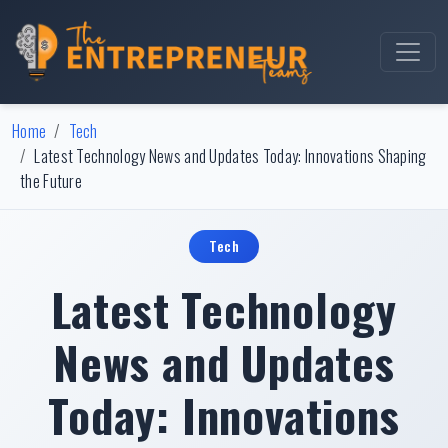
Home
Tech
Latest Technology News and Updates Today: Innovations Shaping
the Future
Tech
Latest Technology
News and Updates
Today: Innovations