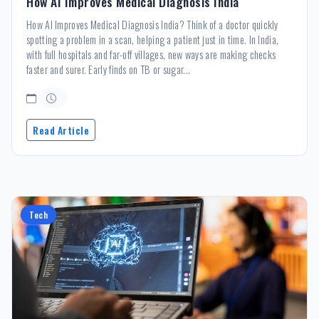
How AI Improves Medical Diagnosis India
How AI Improves Medical Diagnosis India? Think of a doctor quickly
spotting a problem in a scan, helping a patient just in time. In India,
with full hospitals and far-off villages, new ways are making checks
faster and surer. Early finds on TB or sugar...
Read Article
Tech