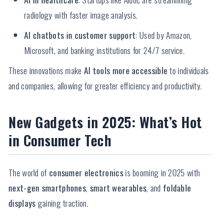
radiology with faster image analysis.
AI chatbots in customer support
: Used by Amazon,
Microsoft, and banking institutions for 24/7 service.
These innovations make
AI tools more accessible
to individuals
and companies, allowing for greater efficiency and productivity.
New Gadgets in 2025: What’s Hot
in Consumer Tech
The world of
consumer electronics
is booming in 2025 with
next-gen smartphones
,
smart wearables
, and
foldable
displays
gaining traction.