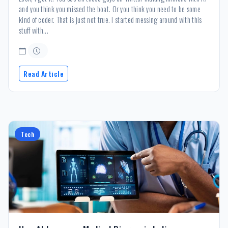
and you think you missed the boat. Or you think you need to be some
kind of coder. That is just not true. I started messing around with this
stuff with...
Read Article
Tech