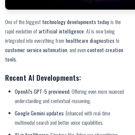
One of the biggest
technology developments today
is the
rapid evolution of
artificial intelligence
. AI is now being
integrated into everything from
healthcare diagnostics
to
customer service automation
, and even
content creation
tools
.
Recent AI Developments:
OpenAI's GPT-5 previewed
: Offering even more nuanced
understanding and contextual reasoning.
Google Gemini updates
: Enhanced with real-time
multimodal search and better voice capabilities.
AI in healthcare
: Startups like Aidoc are streamlining