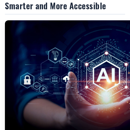
Smarter and More Accessible