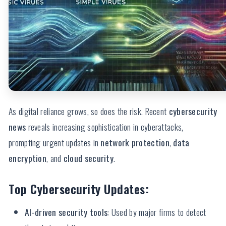
As digital reliance grows, so does the risk. Recent
cybersecurity
news
reveals increasing sophistication in cyberattacks,
prompting urgent updates in
network protection
,
data
encryption
, and
cloud security
.
Top Cybersecurity Updates:
AI-driven security tools
: Used by major firms to detect