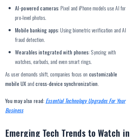
AI-powered cameras
: Pixel and iPhone models use AI for
pro-level photos.
Mobile banking apps
: Using biometric verification and AI
fraud detection.
Wearables integrated with phones
: Syncing with
watches, earbuds, and even smart rings.
As user demands shift, companies focus on
customizable
mobile UX
and
cross-device synchronization
.
You may also read:
Essential Technology Upgrades For Your
Business
Emerging Tech Trends to Watch in