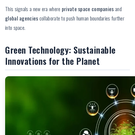
This signals a new era where
private space companies
and
global agencies
collaborate to push human boundaries further
into space.
Green Technology: Sustainable
Innovations for the Planet