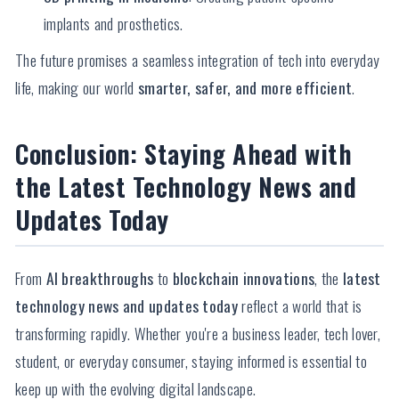
implants and prosthetics.
The future promises a seamless integration of tech into everyday
life, making our world
smarter, safer, and more efficient
.
Conclusion: Staying Ahead with
the Latest Technology News and
Updates Today
From
AI breakthroughs
to
blockchain innovations
, the
latest
technology news and updates today
reflect a world that is
transforming rapidly. Whether you're a business leader, tech lover,
student, or everyday consumer, staying informed is essential to
keep up with the evolving digital landscape.