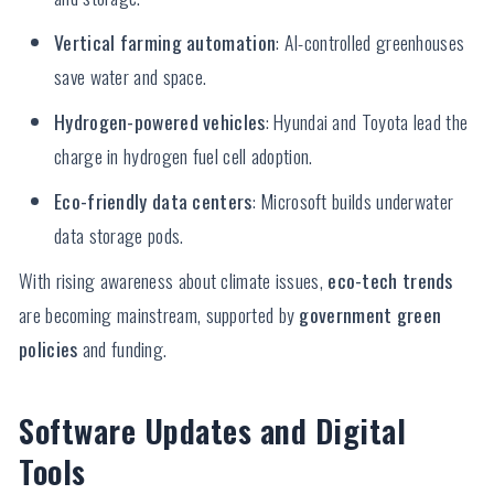
Vertical farming automation
: AI-controlled greenhouses
save water and space.
Hydrogen-powered vehicles
: Hyundai and Toyota lead the
charge in hydrogen fuel cell adoption.
Eco-friendly data centers
: Microsoft builds underwater
data storage pods.
With rising awareness about climate issues,
eco-tech trends
are becoming mainstream, supported by
government green
policies
and funding.
Software Updates and Digital
Tools