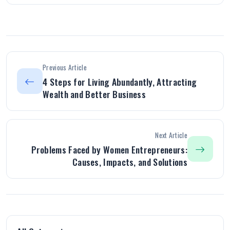
Previous Article
4 Steps for Living Abundantly, Attracting
Wealth and Better Business
Next Article
Problems Faced by Women Entrepreneurs:
Causes, Impacts, and Solutions