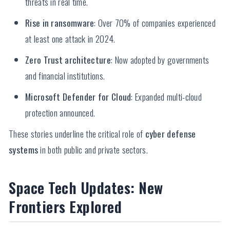
threats in real time.
Rise in ransomware
: Over 70% of companies experienced
at least one attack in 2024.
Zero Trust architecture
: Now adopted by governments
and financial institutions.
Microsoft Defender for Cloud
: Expanded multi-cloud
protection announced.
These stories underline the critical role of
cyber defense
systems
in both public and private sectors.
Space Tech Updates: New
Frontiers Explored