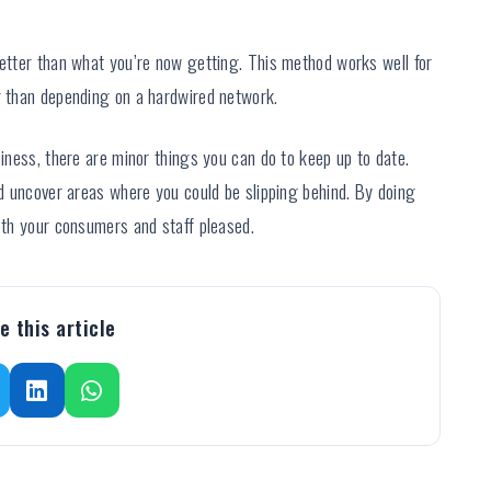
better than what you’re now getting. This method works well for
er than depending on a hardwired network.
siness, there are minor things you can do to keep up to date.
and uncover areas where you could be slipping behind. By doing
both your consumers and staff pleased.
e this article