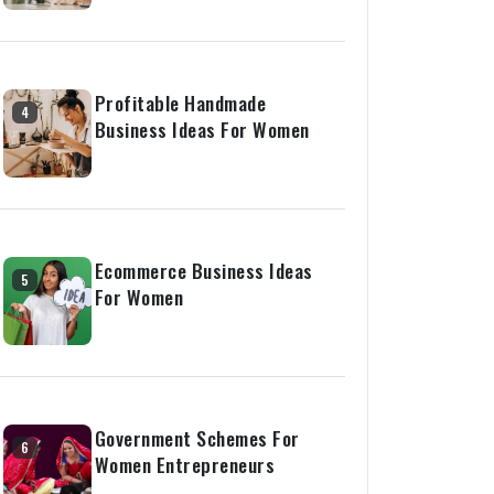
Profitable Handmade
4
Business Ideas For Women
Ecommerce Business Ideas
5
For Women
Government Schemes For
6
Women Entrepreneurs