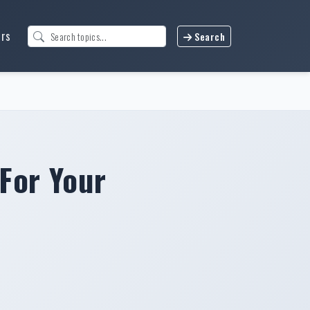
urs
Search
For Your