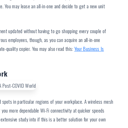
e. You may lease an all-in-one and decide to get a new unit
pment updated without having to go shopping every couple of
erous employees, though, as you can acquire an all-in-one
te-quality copier. You may also read this:
Your Business Is
ork
 spots in particular regions of your workplace. A wireless mesh
g you more dependable Wi-Fi connectivity at quicker speeds
xtensive study into if this is a better solution for your own