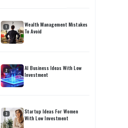
Wealth Management Mistakes
1
To Avoid
AI Business Ideas With Low
2
Investment
Startup Ideas For Women
3
With Low Investment