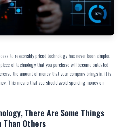
ccess to reasonably priced technology has never been simpler.
 piece of technology that you purchase will become outdated
ncrease the amount of money that your company brings in, it is
oney. This means that you should avoid spending money on
nology, There Are Some Things
n Than Others