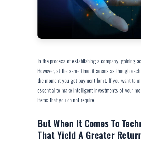
In the process of establishing a company, gaining a
However, at the same time, it seems as though each
the moment you get payment for it. If you want to i
essential to make intelligent investments of your m
items that you do not require.
But When It Comes To Tech
That Yield A Greater Retur