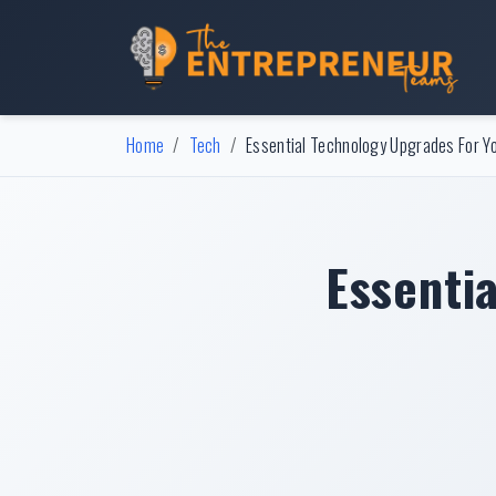
Home
Tech
Essential Technology Upgrades For Y
Essenti