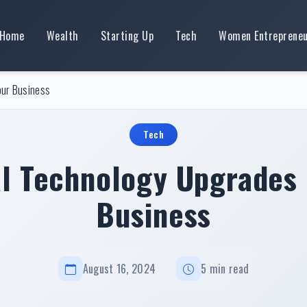
Home
Wealth
Starting Up
Tech
Women Entreprene
our Business
Tech
al Technology Upgrades 
Business
August 16, 2024
5 min read
Essential Technology Upgrades For Your Business