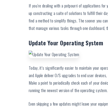
If you’re dealing with a potpourri of applications for
up constructing a suite of solutions to fulfill their d
find a method to simplify things. The sooner you can a
that manage various tasks through one dashboard, th
Update Your Operating System
Today, it’s significantly easier to maintain your op
and Apple deliver O/S upgrades to end user devices,
Make a point to periodically check each of your devi
running the newest version of the operating system.
Even skipping a few updates might leave your equipme