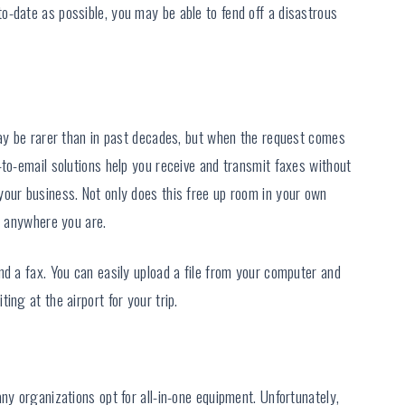
o-date as possible, you may be able to fend off a disastrous
may be rarer than in past decades, but when the request comes
-to-email solutions help you receive and transmit faxes without
your business. Not only does this free up room in your own
s anywhere you are.
nd a fax. You can easily upload a file from your computer and
ing at the airport for your trip.
ny organizations opt for all-in-one equipment. Unfortunately,