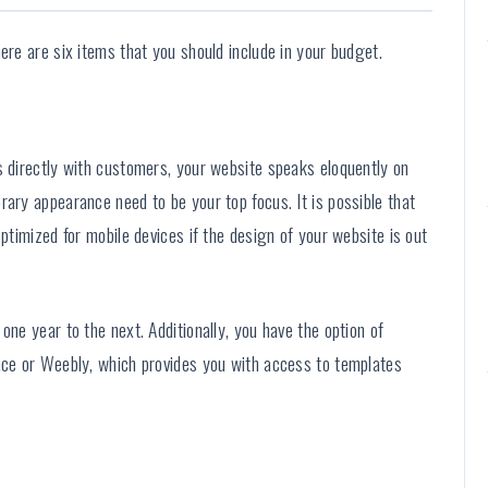
ere are six items that you should include in your budget.
s directly with customers, your website speaks eloquently on
rary appearance need to be your top focus. It is possible that
optimized for mobile devices if the design of your website is out
one year to the next. Additionally, you have the option of
pace or Weebly, which provides you with access to templates