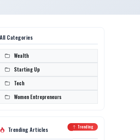
All Categories
Wealth
Starting Up
Tech
Women Entrepreneurs
Trending
Trending Articles