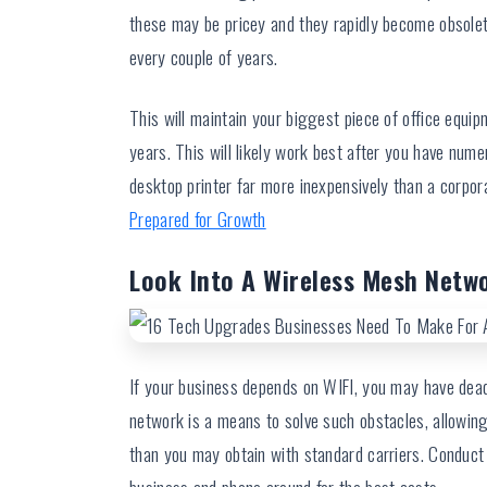
these may be pricey and they rapidly become obsolet
every couple of years.
This will maintain your biggest piece of office equi
years. This will likely work best after you have num
desktop printer far more inexpensively than a corpora
Prepared for Growth
Look Into A Wireless Mesh Netw
If your business depends on WIFI, you may have dead
network is a means to solve such obstacles, allowin
than you may obtain with standard carriers. Conduct e
business and phone around for the best costs.