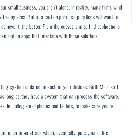
 your small business, you aren’t alone. In reality, many firms wind
ay-to-day aims. But at a certain point, corporations will want to
chieve it, the better. From the outset, aim to find applications
en add on apps that interface with those solutions.
erating system updated on each of your devices. Both Microsoft
 as long as they have a system that can process the software.
ces, including smartphones and tablets, to make sure you’re
nt open to an attack which, eventually, puts your entire