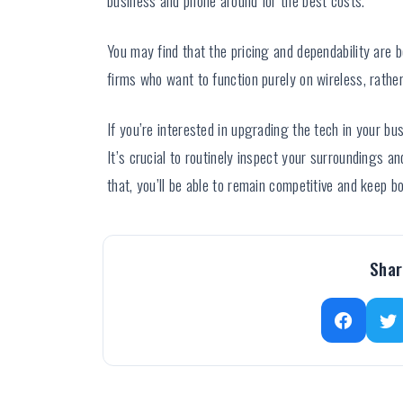
You may find that the pricing and dependability are 
firms who want to function purely on wireless, rath
If you’re interested in upgrading the tech in your bu
It’s crucial to routinely inspect your surroundings 
that, you’ll be able to remain competitive and keep 
Shar