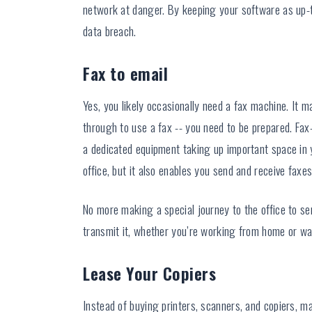
network at danger. By keeping your software as up-t
data breach.
Fax to email
Yes, you likely occasionally need a fax machine. It 
through to use a fax -- you need to be prepared. Fax
a dedicated equipment taking up important space in 
office, but it also enables you send and receive faxe
No more making a special journey to the office to se
transmit it, whether you’re working from home or wait
Lease Your Copiers
Instead of buying printers, scanners, and copiers, ma