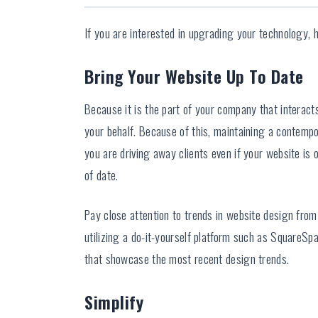
If you are interested in upgrading your technology, h
Bring Your Website Up To Date
Because it is the part of your company that interact
your behalf. Because of this, maintaining a contempo
you are driving away clients even if your website is 
of date.
Pay close attention to trends in website design from 
utilizing a do-it-yourself platform such as SquareS
that showcase the most recent design trends.
Simplify