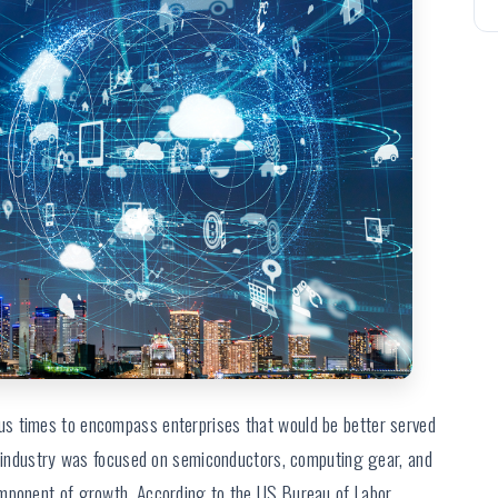
s times to encompass enterprises that would be better served
gy industry was focused on semiconductors, computing gear, and
omponent of growth. According to the US Bureau of Labor