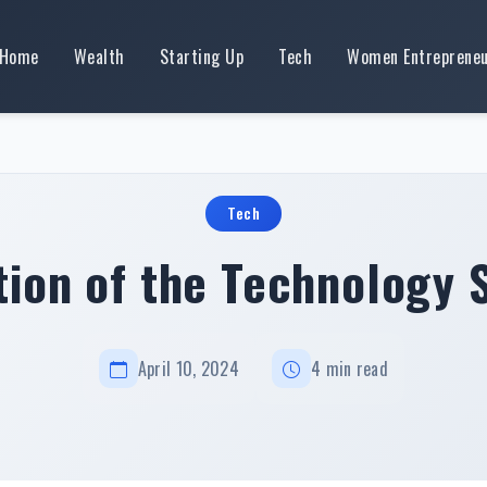
Home
Wealth
Starting Up
Tech
Women Entreprene
Tech
tion of the Technology 
April 10, 2024
4 min read
Evolution of the Technology Sector