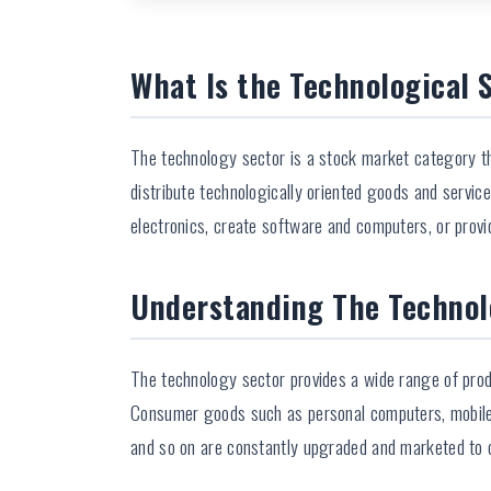
What Is the Technological 
The technology sector is a stock market category th
distribute technologically oriented goods and servic
electronics, create software and computers, or provi
Understanding The Technol
The technology sector provides a wide range of prod
Consumer goods such as personal computers, mobile 
and so on are constantly upgraded and marketed to 