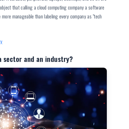
object that calling a cloud computing company a software
 are more manageable than labeling every company as "tech
ty
a sector and an industry?