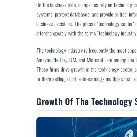
On the business side, companies rely on technologica
systems, protect databases, and provide critical inf
business decisions. The phrase "technology sector" 
interchangeably with the terms "technology industry" 
The technology industry is frequently the most appe
Amazon, Netflix, IBM, and Microsoft are among the 
These firms drive growth in the technology sector, a
to them selling at price-to-earnings multiples that 
Growth Of The Technology 