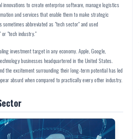
l innovations to create enterprise software, manage logistics
ormation and services that enable them to make strategic
is sometimes abbreviated as "tech sector" and used
or "tech industry."
aling investment target in any economy. Apple, Google,
technology businesses headquartered in the United States.
nd the excitement surrounding their long-term potential has led
appear absurd when compared to practically every other industry.
Sector