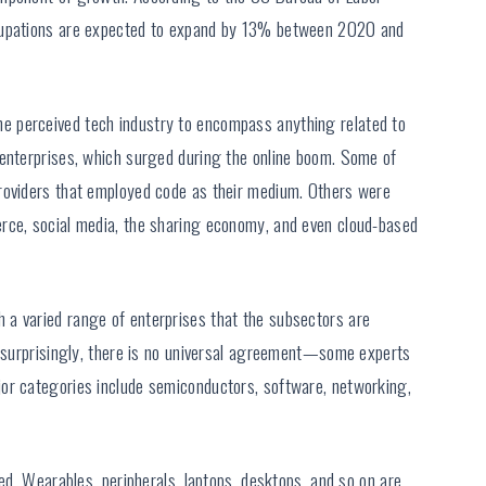
ccupations are expected to expand by 13% between 2020 and
 perceived tech industry to encompass anything related to
 enterprises, which surged during the online boom. Some of
roviders that employed code as their medium. Others were
rce, social media, the sharing economy, and even cloud-based
a varied range of enterprises that the subsectors are
Unsurprisingly, there is no universal agreement—some experts
or categories include semiconductors, software, networking,
ded. Wearables, peripherals, laptops, desktops, and so on are