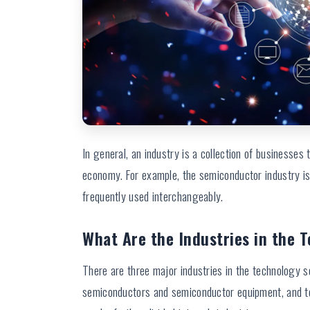
In general, an industry is a collection of businesses th
economy. For example, the semiconductor industry is
frequently used interchangeably.
What Are the Industries in the 
There are three major industries in the technology s
semiconductors and semiconductor equipment, and t