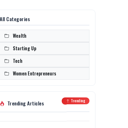
All Categories
Wealth
Starting Up
Tech
Women Entrepreneurs
Trending
Trending Articles