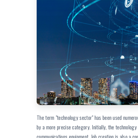
The term "technology sector" has been used numerou
by a more precise category. Initially, the technolo
communications equipment. Job creation is also a c