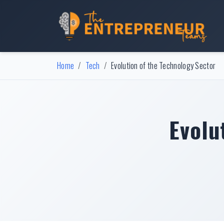
Home
Tech
Evolution of the Technology Sector
Evolu