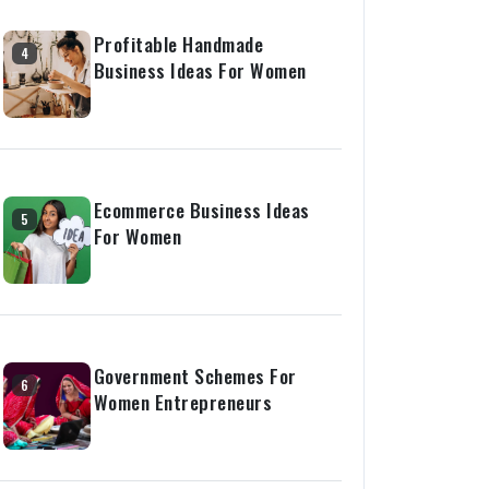
Profitable Handmade
4
Business Ideas For Women
Ecommerce Business Ideas
5
For Women
Government Schemes For
6
Women Entrepreneurs