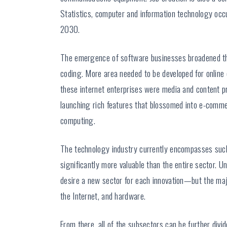
Statistics, computer and information technology o
2030.
The emergence of software businesses broadened the
coding. More area needed to be developed for online
these internet enterprises were media and content p
launching rich features that blossomed into e-comme
computing.
The technology industry currently encompasses such 
significantly more valuable than the entire sector. 
desire a new sector for each innovation—but the maj
the Internet, and hardware.
From there, all of the subsectors can be further divi