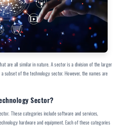
at are all similar in nature. A sector is a division of the larger
 a subset of the technology sector. However, the names are
Technology Sector?
ector. These categories include software and services,
echnology hardware and equipment. Each of these categories