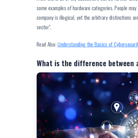
some examples of hardware categories. People may 
company is illogical, yet the arbitrary distinctions
sector".
Read Also:
Understanding the Basics of Cybersecuri
What is the difference between 