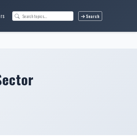
urs
Search
Sector