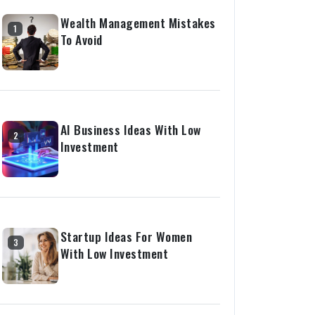
Wealth Management Mistakes
1
To Avoid
AI Business Ideas With Low
2
Investment
Startup Ideas For Women
3
With Low Investment