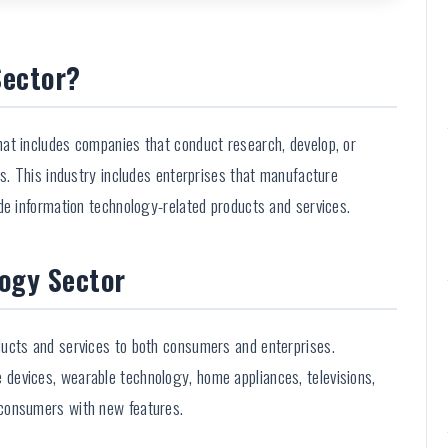
Sector?
at includes companies that conduct research, develop, or
es. This industry includes enterprises that manufacture
de information technology-related products and services.
ogy Sector
ucts and services to both consumers and enterprises.
devices, wearable technology, home appliances, televisions,
consumers with new features.