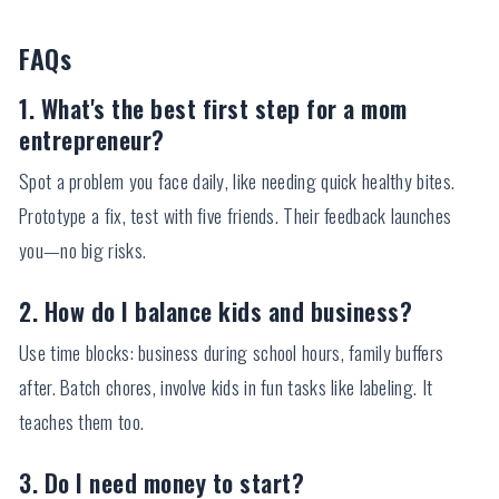
FAQs
1. What's the best first step for a mom
entrepreneur?
Spot a problem you face daily, like needing quick healthy bites.
Prototype a fix, test with five friends. Their feedback launches
you—no big risks.
2. How do I balance kids and business?
Use time blocks: business during school hours, family buffers
after. Batch chores, involve kids in fun tasks like labeling. It
teaches them too.
3. Do I need money to start?