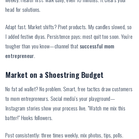
head for solutions.
Adapt fast. Market shifts? Pivot products. My candles slowed, so
I added festive diyas. Persistence pays; most quit too soon. You're
tougher than you know—channel that
successful mom
entrepreneur
.
Market on a Shoestring Budget
No fat ad wallet? No problem. Smart, free tactics draw customers
to mom entrepreneurs. Social media's your playground—
Instagram stories show your process live. "Watch me mix this
batter!" Hooks followers.
Post consistently: three times weekly, mix photos, tips, polls.