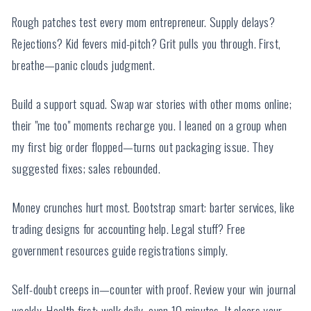
Rough patches test every mom entrepreneur. Supply delays?
Rejections? Kid fevers mid-pitch? Grit pulls you through. First,
breathe—panic clouds judgment.
Build a support squad. Swap war stories with other moms online;
their "me too" moments recharge you. I leaned on a group when
my first big order flopped—turns out packaging issue. They
suggested fixes; sales rebounded.
Money crunches hurt most. Bootstrap smart: barter services, like
trading designs for accounting help. Legal stuff? Free
government resources guide registrations simply.
Self-doubt creeps in—counter with proof. Review your win journal
weekly. Health first: walk daily, even 10 minutes. It clears your