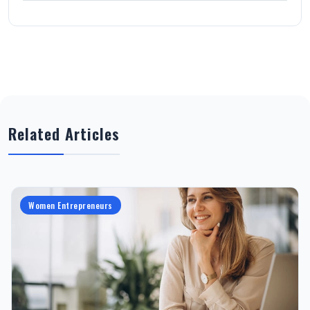
Related Articles
Women Entrepreneurs