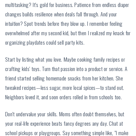
multitasking? It's gold for business. Patience from endless diaper
changes builds resilience when deals fall through. And your
intuition? Spot trends before they blow up. I remember feeling
overwhelmed after my second kid, but then I realized my knack for
organizing playdates could sell party kits.
Start by listing what you love. Maybe cooking family recipes or
crafting kids' toys. Turn that passion into a product or service. A
friend started selling homemade snacks from her kitchen. She
tweaked recipes—less sugar, more local spices—to stand out.
Neighbors loved it, and soon orders rolled in from schools too.
Don't undervalue your skills. Moms often doubt themselves, but
your real-life experience beats fancy degrees any day. Chat at
school pickups or playgroups. Say something simple like, "I make