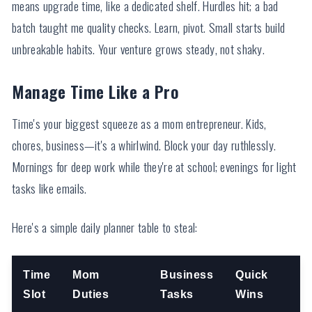
means upgrade time, like a dedicated shelf. Hurdles hit; a bad
batch taught me quality checks. Learn, pivot. Small starts build
unbreakable habits. Your venture grows steady, not shaky.
Manage Time Like a Pro
Time's your biggest squeeze as a mom entrepreneur. Kids,
chores, business—it's a whirlwind. Block your day ruthlessly.
Mornings for deep work while they're at school; evenings for light
tasks like emails.
Here's a simple daily planner table to steal:
Time
Mom
Business
Quick
Slot
Duties
Tasks
Wins