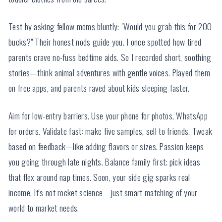
Test by asking fellow moms bluntly: "Would you grab this for 200
bucks?" Their honest nods guide you. I once spotted how tired
parents crave no-fuss bedtime aids. So I recorded short, soothing
stories—think animal adventures with gentle voices. Played them
on free apps, and parents raved about kids sleeping faster.
Aim for low-entry barriers. Use your phone for photos, WhatsApp
for orders. Validate fast: make five samples, sell to friends. Tweak
based on feedback—like adding flavors or sizes. Passion keeps
you going through late nights. Balance family first; pick ideas
that flex around nap times. Soon, your side gig sparks real
income. It's not rocket science—just smart matching of your
world to market needs.