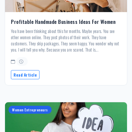
Profitable Handmade Business Ideas For Women
You have been thinking about this for months. Maybe years. You see
other women online. They post photos of their work. They have
customers. They ship packages. They seem happy. You wonder why not
you. I will tell you why. Because you are scared. That is...
Read Article
Women Entrepreneurs