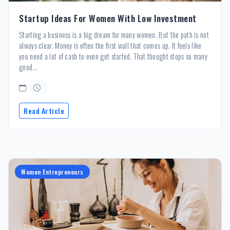
Startup Ideas For Women With Low Investment
Starting a business is a big dream for many women. But the path is not
always clear. Money is often the first wall that comes up. It feels like
you need a lot of cash to even get started. That thought stops so many
good...
Read Article
Women Entrepreneurs