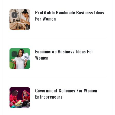
Profitable Handmade Business Ideas
4
For Women
Ecommerce Business Ideas For
5
Women
Government Schemes For Women
6
Entrepreneurs