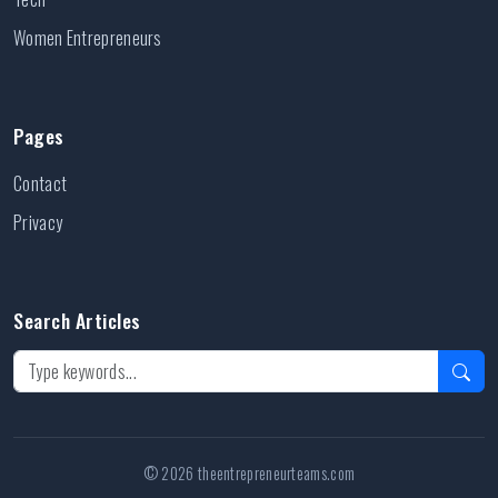
Women Entrepreneurs
Pages
Contact
Privacy
Search Articles
© 2026 theentrepreneurteams.com