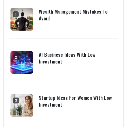
Wealth Management Mistakes To
1
Avoid
AI Business Ideas With Low
2
Investment
Startup Ideas For Women With Low
3
Investment