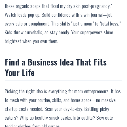
these organic soaps that fixed my dry skin post-pregnancy."
Watch leads pop up. Build confidence with a win journal—jot
every sale or compliment. This shifts "just a mom" to "total boss."
Kids throw curveballs, so stay bendy. Your superpowers shine
brightest when you own them.
Find a Business Idea That Fits
Your Life
Picking the right idea is everything for mom entrepreneurs. It has
to mesh with your routine, skills, and home space—no massive
startup costs needed. Scan your day-to-day. Battling picky
eaters? Whip up healthy snack packs. Into outfits? Sew cute
toddler clothes from old sarees.