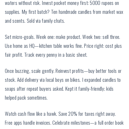
waters without risk. Invest pocket money first: 5000 rupees on
supplies. My first batch? Ten handmade candles from market wax
and scents. Sold via family chats.
Set micro-goals. Week one: make product. Week two: sell three.
Use home as HQ—kitchen table works fine. Price right: cost plus
fair profit. Track every penny in a basic sheet.
Once buzzing, scale gently. Reinvest profits—buy better tools or
stock. Add delivery via local boys on bikes. I expanded candles to
soaps after repeat buyers asked. Kept it family-friendly; kids
helped pack sometimes.
Watch cash flow like a hawk. Save 20% for taxes right away.
Free apps handle invoices. Celebrate milestones—a full order book