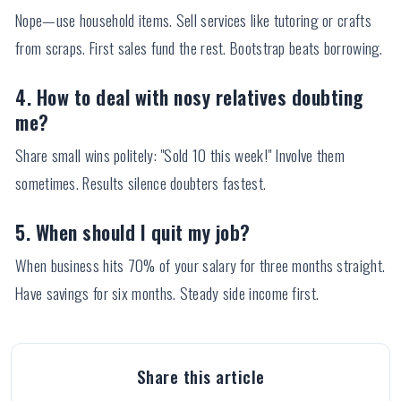
Nope—use household items. Sell services like tutoring or crafts
from scraps. First sales fund the rest. Bootstrap beats borrowing.
4. How to deal with nosy relatives doubting
me?
Share small wins politely: "Sold 10 this week!" Involve them
sometimes. Results silence doubters fastest.
5. When should I quit my job?
When business hits 70% of your salary for three months straight.
Have savings for six months. Steady side income first.
Share this article