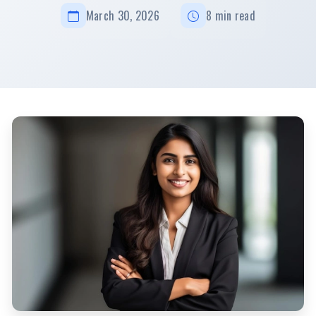
March 30, 2026
8 min read
How To Become A Successful Mom Entrepreneur In India