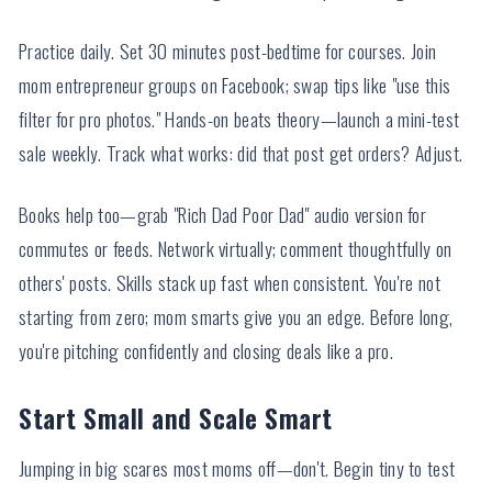
Practice daily. Set 30 minutes post-bedtime for courses. Join
mom entrepreneur groups on Facebook; swap tips like "use this
filter for pro photos." Hands-on beats theory—launch a mini-test
sale weekly. Track what works: did that post get orders? Adjust.
Books help too—grab "Rich Dad Poor Dad" audio version for
commutes or feeds. Network virtually; comment thoughtfully on
others' posts. Skills stack up fast when consistent. You're not
starting from zero; mom smarts give you an edge. Before long,
you're pitching confidently and closing deals like a pro.
Start Small and Scale Smart
Jumping in big scares most moms off—don't. Begin tiny to test