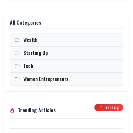
All Categories
Wealth
Starting Up
Tech
Women Entrepreneurs
Trending
Trending Articles