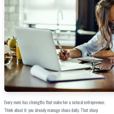
Every mom has strengths that make her a natural entrepreneur.
Think about it: you already manage chaos daily. That sharp