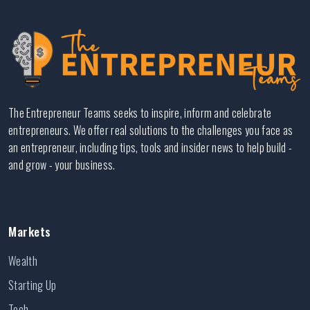
The Entrepreneur Teams seeks to inspire, inform and celebrate
entrepreneurs. We offer real solutions to the challenges you face as
an entrepreneur, including tips, tools and insider news to help build -
and grow - your business.
Markets
Wealth
Starting Up
Tech