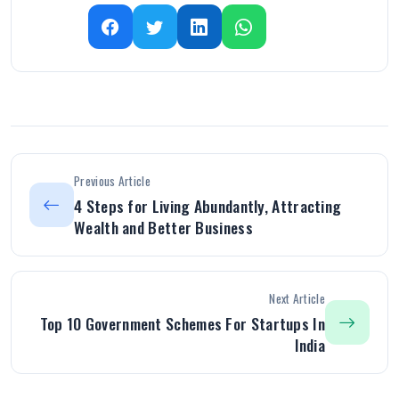
Previous Article
4 Steps for Living Abundantly, Attracting
Wealth and Better Business
Next Article
Top 10 Government Schemes For Startups In
India