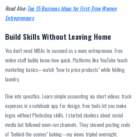
Read Also:
Top 15 Business Ideas for First-Time Women
Entrepreneurs
Build Skills Without Leaving Home
You don't need MBAs to succeed as a mom entrepreneur. Free
online stuff builds know-how quick. Platforms like YouTube teach
marketing basics—watch "how to price products" while folding
laundry.
Dive into specifics. Learn simple accounting via short videos; track
expenses in a notebook app. For design, free tools let you make
logos without Photoshop skills. I started clueless about social
media but followed mom-run channels. They showed posting reels
of "behind-the-scenes" baking—my views tripled overnight.