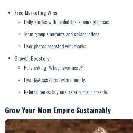
Free Marketing Wins:
Daily stories with behind-the-scenes glimpses.
Mom group shoutouts and collaborations.
User photos reposted with thanks.
Growth Boosters:
Polls asking "What flavor next?"
Live Q&A sessions twice monthly.
Referral perks: buy one, refer a friend freebie.
Grow Your Mom Empire Sustainably