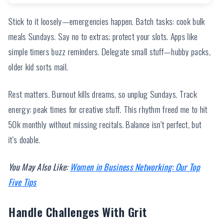
Stick to it loosely—emergencies happen. Batch tasks: cook bulk
meals Sundays. Say no to extras; protect your slots. Apps like
simple timers buzz reminders. Delegate small stuff—hubby packs,
older kid sorts mail.
Rest matters. Burnout kills dreams, so unplug Sundays. Track
energy: peak times for creative stuff. This rhythm freed me to hit
50k monthly without missing recitals. Balance isn't perfect, but
it's doable.
You May Also Like:
Women in Business Networking: Our Top
Five Tips
Handle Challenges With Grit