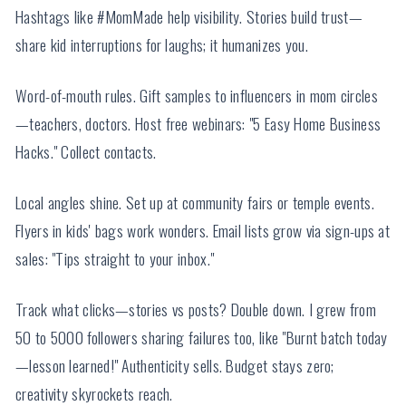
Hashtags like #MomMade help visibility. Stories build trust—
share kid interruptions for laughs; it humanizes you.
Word-of-mouth rules. Gift samples to influencers in mom circles
—teachers, doctors. Host free webinars: "5 Easy Home Business
Hacks." Collect contacts.
Local angles shine. Set up at community fairs or temple events.
Flyers in kids' bags work wonders. Email lists grow via sign-ups at
sales: "Tips straight to your inbox."
Track what clicks—stories vs posts? Double down. I grew from
50 to 5000 followers sharing failures too, like "Burnt batch today
—lesson learned!" Authenticity sells. Budget stays zero;
creativity skyrockets reach.