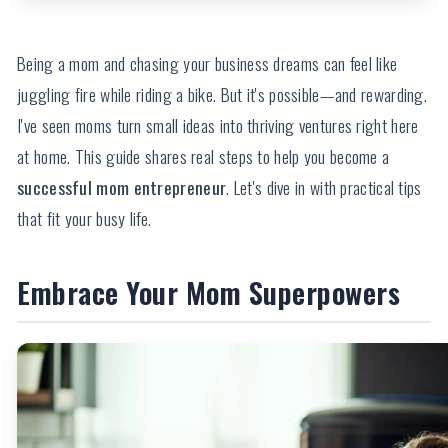
Being a mom and chasing your business dreams can feel like
juggling fire while riding a bike. But it's possible—and rewarding.
I've seen moms turn small ideas into thriving ventures right here
at home. This guide shares real steps to help you become a
successful mom entrepreneur
. Let's dive in with practical tips
that fit your busy life.
Embrace Your Mom Superpowers