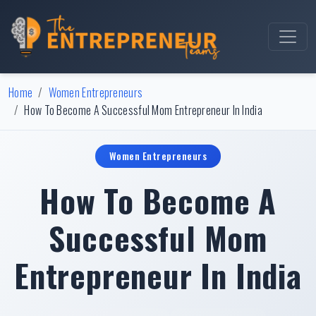
Home
Women Entrepreneurs
How To Become A Successful Mom Entrepreneur In India
Women Entrepreneurs
How To Become A
Successful Mom
Entrepreneur In India