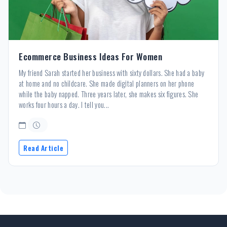
Ecommerce Business Ideas For Women
My friend Sarah started her business with sixty dollars. She had a baby
at home and no childcare. She made digital planners on her phone
while the baby napped. Three years later, she makes six figures. She
works four hours a day. I tell you...
Read Article