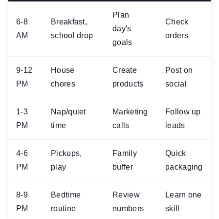
Plan
6-8
Breakfast,
Check
day's
AM
school drop
orders
goals
9-12
House
Create
Post on
PM
chores
products
social
1-3
Nap/quiet
Marketing
Follow up
PM
time
calls
leads
4-6
Pickups,
Family
Quick
PM
play
buffer
packaging
8-9
Bedtime
Review
Learn one
PM
routine
numbers
skill