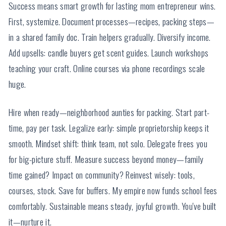
Success means smart growth for lasting mom entrepreneur wins.
First, systemize. Document processes—recipes, packing steps—
in a shared family doc. Train helpers gradually. Diversify income.
Add upsells: candle buyers get scent guides. Launch workshops
teaching your craft. Online courses via phone recordings scale
huge.
Hire when ready—neighborhood aunties for packing. Start part-
time, pay per task. Legalize early: simple proprietorship keeps it
smooth. Mindset shift: think team, not solo. Delegate frees you
for big-picture stuff. Measure success beyond money—family
time gained? Impact on community? Reinvest wisely: tools,
courses, stock. Save for buffers. My empire now funds school fees
comfortably. Sustainable means steady, joyful growth. You've built
it—nurture it.