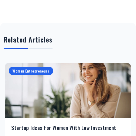
Related Articles
Women Entrepreneurs
Startup Ideas For Women With Low Investment