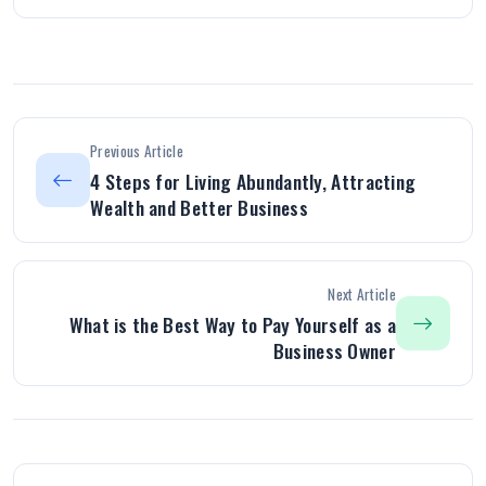
Previous Article
4 Steps for Living Abundantly, Attracting
Wealth and Better Business
Next Article
What is the Best Way to Pay Yourself as a
Business Owner