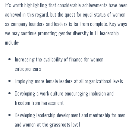
It’s worth highlighting that considerable achievements have been
achieved in this regard, but the quest for equal status of women
as company founders and leaders is far from complete. Key ways
we may continue promoting gender diversity in IT leadership
include:
Increasing the availability of finance for women
entrepreneurs
Employing more female leaders at all organizational levels
Developing a work culture encouraging inclusion and
freedom from harassment
Developing leadership development and mentorship for men
and women at the grassroots level