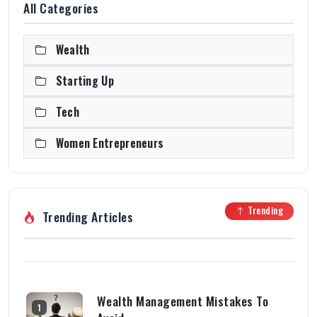
All Categories
Wealth
Starting Up
Tech
Women Entrepreneurs
Trending
Trending Articles
Wealth Management Mistakes To
1