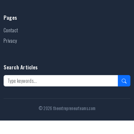
Pages
Contact
Privacy
Search Articles
© 2026 theentrepreneurteams.com