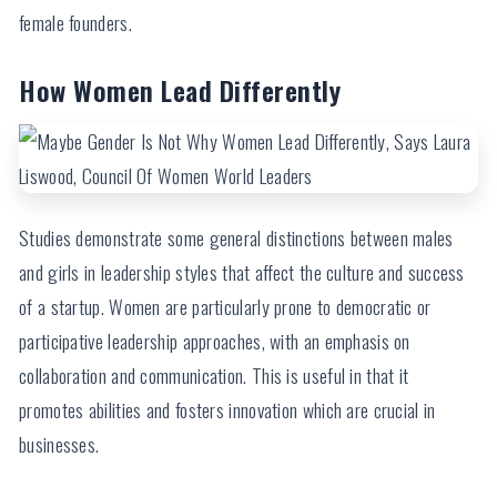
female founders.
How Women Lead Differently
Studies demonstrate some general distinctions between males
and girls in leadership styles that affect the culture and success
of a startup. Women are particularly prone to democratic or
participative leadership approaches, with an emphasis on
collaboration and communication. This is useful in that it
promotes abilities and fosters innovation which are crucial in
businesses.