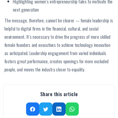
Highlighting women’s entrepreneurship tales to motivate the
next generation
The message, therefore, cannot be clearer — female leadership is
helpful to digital firms in the financial, cultural, and social
environment. It’s necessary to drive the progress of more skilled
female founders and executives to achieve technology innovation
as anticipated. Leadership engagement from varied individuals
fosters great performance, creates openings for more excluded
people, and moves the industry closer to equality.
Share this article