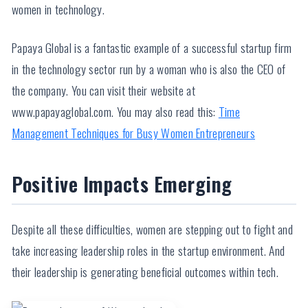
women in technology.
Papaya Global is a fantastic example of a successful startup firm
in the technology sector run by a woman who is also the CEO of
the company. You can visit their website at
www.papayaglobal.com. You may also read this:
Time
Management Techniques for Busy Women Entrepreneurs
Positive Impacts Emerging
Despite all these difficulties, women are stepping out to fight and
take increasing leadership roles in the startup environment. And
their leadership is generating beneficial outcomes within tech.