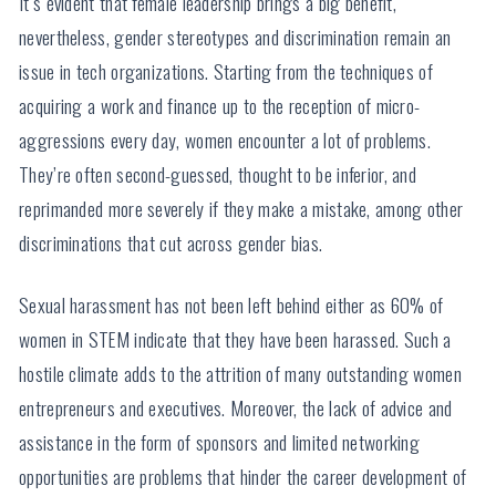
It’s evident that female leadership brings a big benefit,
nevertheless, gender stereotypes and discrimination remain an
issue in tech organizations. Starting from the techniques of
acquiring a work and finance up to the reception of micro-
aggressions every day, women encounter a lot of problems.
They’re often second-guessed, thought to be inferior, and
reprimanded more severely if they make a mistake, among other
discriminations that cut across gender bias.
Sexual harassment has not been left behind either as 60% of
women in STEM indicate that they have been harassed. Such a
hostile climate adds to the attrition of many outstanding women
entrepreneurs and executives. Moreover, the lack of advice and
assistance in the form of sponsors and limited networking
opportunities are problems that hinder the career development of