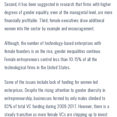
Second, it has been suggested in research that firms with higher
degrees of gender equality, even at the managerial level, are more
financially profitable. Third, female executives draw additional
women into the sector by example and encouragement.
Although, the number of technology-based enterprises with
female founders is on the rise, gender inequalities continue.
Female entrepreneurs control less than 10-15% of all the
technological firms in the United States.
Some of the issues include lack of funding for women-led
enterprises. Despite the rising attention to gender diversity in
entrepreneurship, businesses formed by only males climbed to
83% of total VC funding during 2009-2017. However, there is a
steady transition as more female VCs are stepping up to invest