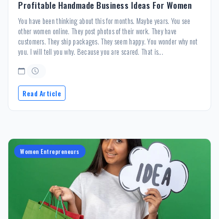
Profitable Handmade Business Ideas For Women
You have been thinking about this for months. Maybe years. You see
other women online. They post photos of their work. They have
customers. They ship packages. They seem happy. You wonder why not
you. I will tell you why. Because you are scared. That is...
Read Article
Women Entrepreneurs