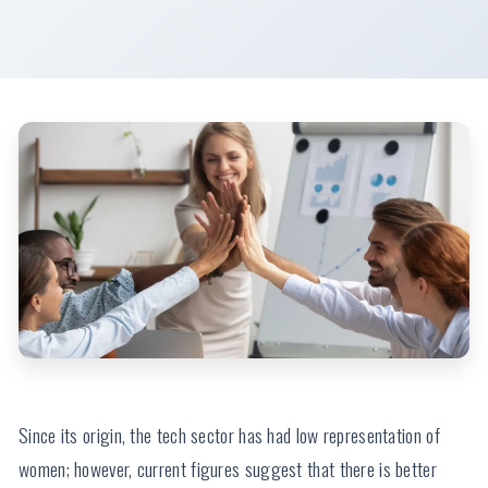
Impact of Female Leadership in Tech
Since its origin, the tech sector has had low representation of
women; however, current figures suggest that there is better