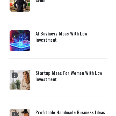
Avoid
AI Business Ideas With Low
2
Investment
Startup Ideas For Women With Low
3
Investment
Profitable Handmade Business Ideas
4