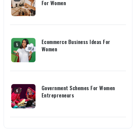
For Women
Ecommerce Business Ideas For
5
Women
Government Schemes For Women
6
Entrepreneurs