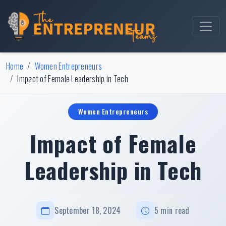
Home
Women Entrepreneurs
Impact of Female Leadership in Tech
Women Entrepreneurs
Impact of Female
Leadership in Tech
September 18, 2024
5 min read