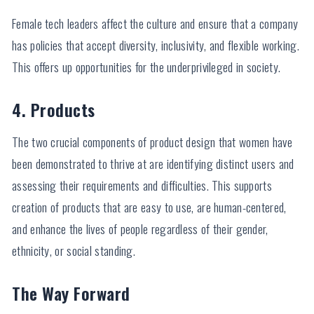
Female tech leaders affect the culture and ensure that a company
has policies that accept diversity, inclusivity, and flexible working.
This offers up opportunities for the underprivileged in society.
4. Products
The two crucial components of product design that women have
been demonstrated to thrive at are identifying distinct users and
assessing their requirements and difficulties. This supports
creation of products that are easy to use, are human-centered,
and enhance the lives of people regardless of their gender,
ethnicity, or social standing.
The Way Forward