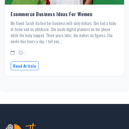
Ecommerce Business Ideas For Women
My friend Sarah started her business with sixty dollars. She had a baby
at home and no childcare. She made digital planners on her phone
while the baby napped. Three years later, she makes six figures. She
works four hours a day. I tell you...
Read Article