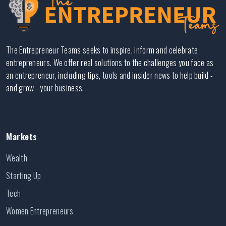
The Entrepreneur Teams seeks to inspire, inform and celebrate
entrepreneurs. We offer real solutions to the challenges you face as
an entrepreneur, including tips, tools and insider news to help build -
and grow - your business.
Markets
Wealth
Starting Up
Tech
Women Entrepreneurs