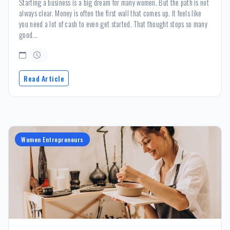
Starting a business is a big dream for many women. But the path is not
always clear. Money is often the first wall that comes up. It feels like
you need a lot of cash to even get started. That thought stops so many
good...
Read Article
Women Entrepreneurs