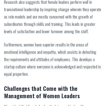
Research also suggests that female leaders perform well in
transnational leadership by inspiring change wherein they operate
as role models and are mostly concerned with the growth of
subordinates through skills and training. This leads in greater
levels of satisfaction and lower turnover among the staff.
Furthermore, women have superior results in the areas of
emotional intelligence and empathy, which assists in detecting
the requirements and attitudes of employees. This develops a
startup culture where everyone is acknowledged and respected in
equal proportion.
Challenges that Come with the
Management of Women Leaders