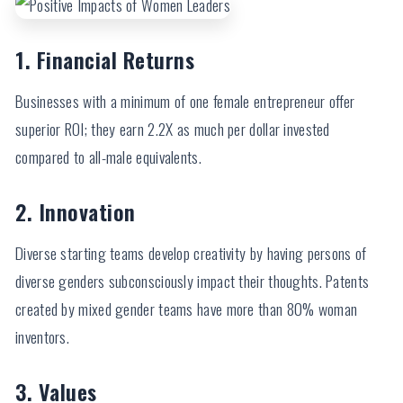
1. Financial Returns
Businesses with a minimum of one female entrepreneur offer
superior ROI; they earn 2.2X as much per dollar invested
compared to all-male equivalents.
2. Innovation
Diverse starting teams develop creativity by having persons of
diverse genders subconsciously impact their thoughts. Patents
created by mixed gender teams have more than 80% woman
inventors.
3. Values