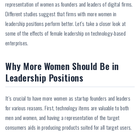
representation of women as founders and leaders of digital firms.
Different studies suggest that firms with more women in
leadership positions perform better. Let’s take a closer look at
some of the effects of female leadership on technology-based
enterprises.
Why More Women Should Be in
Leadership Positions
It’s crucial to have more women as startup founders and leaders
for various reasons. First, technology items are valuable to both
men and women, and having a representation of the target
consumers aids in producing products suited for all target users.