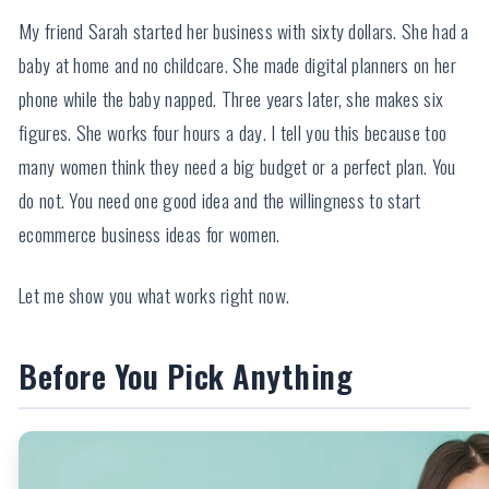
My friend Sarah started her business with sixty dollars. She had a
baby at home and no childcare. She made digital planners on her
phone while the baby napped. Three years later, she makes six
figures. She works four hours a day. I tell you this because too
many women think they need a big budget or a perfect plan. You
do not. You need one good idea and the willingness to start
ecommerce business ideas for women.
Let me show you what works right now.
Before You Pick Anything