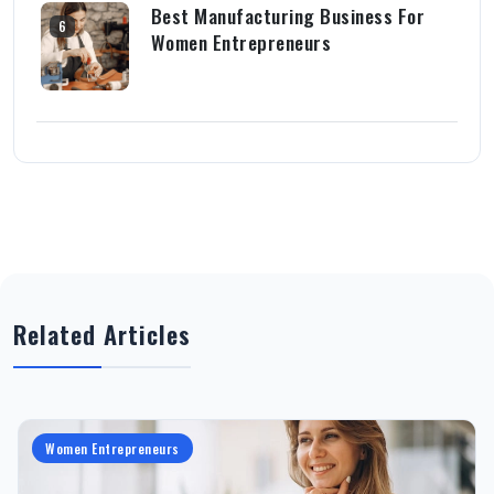
Best Manufacturing Business For
6
Women Entrepreneurs
Related Articles
Women Entrepreneurs