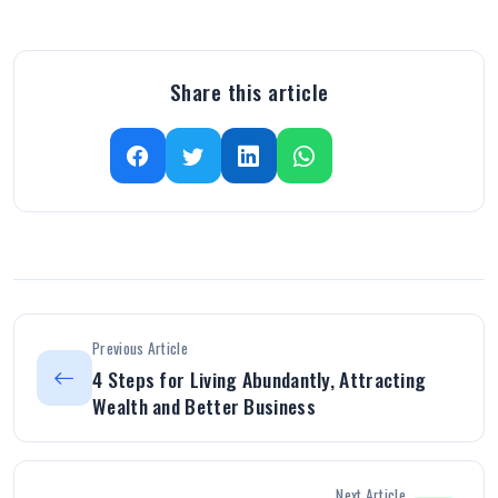
Share this article
Previous Article
4 Steps for Living Abundantly, Attracting
Wealth and Better Business
Next Article