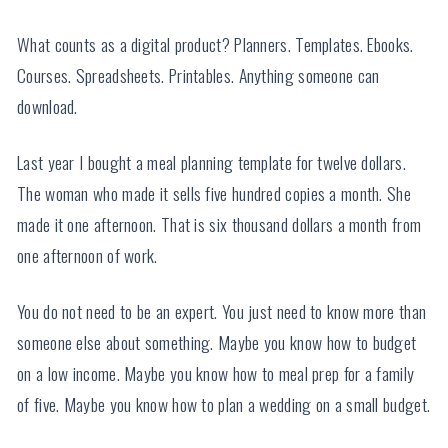
What counts as a digital product? Planners. Templates. Ebooks.
Courses. Spreadsheets. Printables. Anything someone can
download.
Last year I bought a meal planning template for twelve dollars.
The woman who made it sells five hundred copies a month. She
made it one afternoon. That is six thousand dollars a month from
one afternoon of work.
You do not need to be an expert. You just need to know more than
someone else about something. Maybe you know how to budget
on a low income. Maybe you know how to meal prep for a family
of five. Maybe you know how to plan a wedding on a small budget.