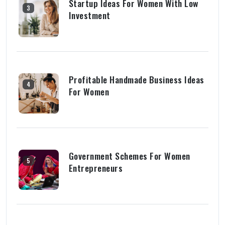
Startup Ideas For Women With Low
3
Investment
Profitable Handmade Business Ideas
4
For Women
Government Schemes For Women
5
Entrepreneurs