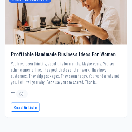
Profitable Handmade Business Ideas For Women
You have been thinking about this for months. Maybe years. You see
other women online. They post photos of their work. They have
customers. They ship packages. They seem happy. You wonder why not
you. I will tell you why. Because you are scared. That is...
Read Article