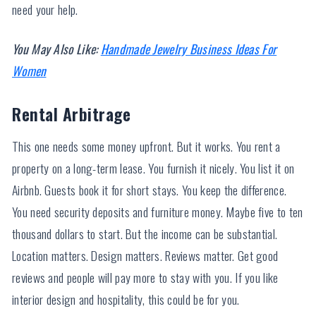
need your help.
You May Also Like:
Handmade Jewelry Business Ideas For
Women
Rental Arbitrage
This one needs some money upfront. But it works. You rent a
property on a long-term lease. You furnish it nicely. You list it on
Airbnb. Guests book it for short stays. You keep the difference.
You need security deposits and furniture money. Maybe five to ten
thousand dollars to start. But the income can be substantial.
Location matters. Design matters. Reviews matter. Get good
reviews and people will pay more to stay with you. If you like
interior design and hospitality, this could be for you.