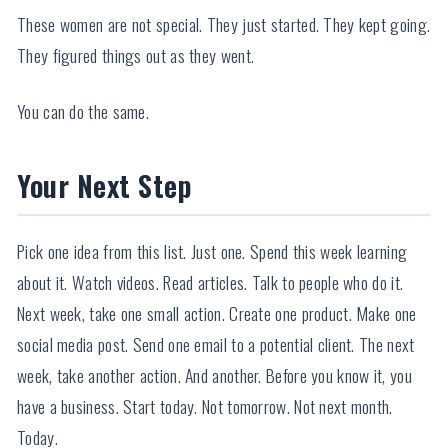
These women are not special. They just started. They kept going.
They figured things out as they went.
You can do the same.
Your Next Step
Pick one idea from this list. Just one. Spend this week learning
about it. Watch videos. Read articles. Talk to people who do it.
Next week, take one small action. Create one product. Make one
social media post. Send one email to a potential client. The next
week, take another action. And another. Before you know it, you
have a business. Start today. Not tomorrow. Not next month.
Today.