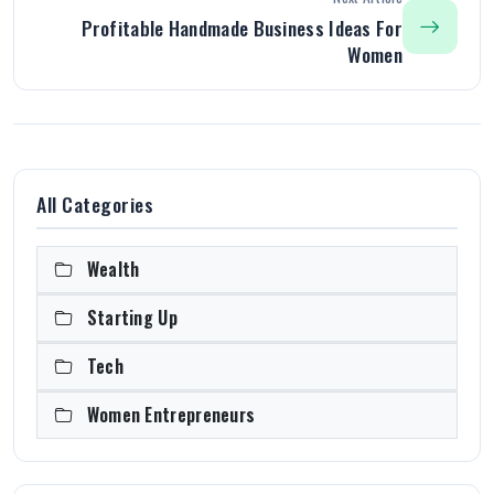
Profitable Handmade Business Ideas For
Women
All Categories
Wealth
Starting Up
Tech
Women Entrepreneurs