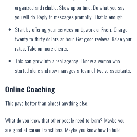
organized and reliable. Show up on time. Do what you say
you will do. Reply to messages promptly. That is enough.
Start by offering your services on Upwork or Fiverr. Charge
twenty to thirty dollars an hour. Get good reviews. Raise your
rates. Take on more clients.
This can grow into a real agency. I know a woman who
started alone and now manages a team of twelve assistants.
Online Coaching
This pays better than almost anything else.
What do you know that other people need to learn? Maybe you
are good at career transitions. Maybe you know how to build