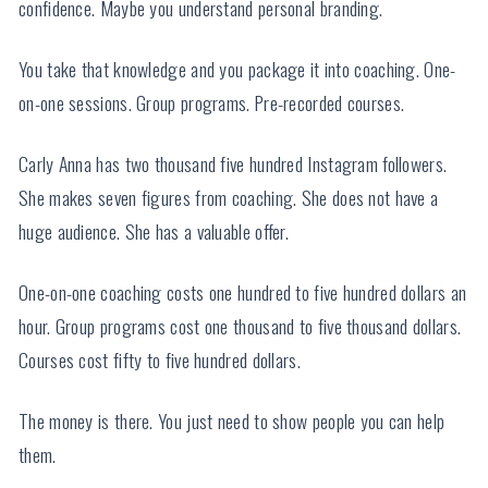
confidence. Maybe you understand personal branding.
You take that knowledge and you package it into coaching. One-
on-one sessions. Group programs. Pre-recorded courses.
Carly Anna has two thousand five hundred Instagram followers.
She makes seven figures from coaching. She does not have a
huge audience. She has a valuable offer.
One-on-one coaching costs one hundred to five hundred dollars an
hour. Group programs cost one thousand to five thousand dollars.
Courses cost fifty to five hundred dollars.
The money is there. You just need to show people you can help
them.