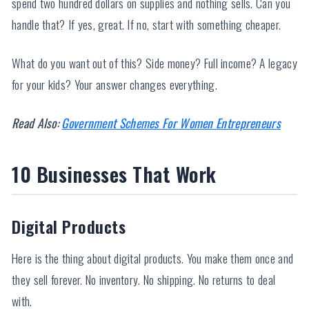
spend two hundred dollars on supplies and nothing sells. Can you
handle that? If yes, great. If no, start with something cheaper.
What do you want out of this? Side money? Full income? A legacy
for your kids? Your answer changes everything.
Read Also:
Government Schemes For Women Entrepreneurs
10 Businesses That Work
Digital Products
Here is the thing about digital products. You make them once and
they sell forever. No inventory. No shipping. No returns to deal
with.