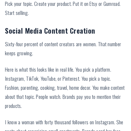
Pick your topic. Create your product. Put it on Etsy or Gumroad.
Start selling.
Social Media Content Creation
Sixty-four percent of content creators are women. That number
keeps growing.
Here is what this looks like in real life. You pick a platform.
Instagram, TikTok, YouTube, or Pinterest. You pick a topic.
Fashion, parenting, cooking, travel, home decor. You make content
about that topic. People watch. Brands pay you to mention their
products.
I know a woman with forty thousand followers on Instagram. She
posts about organizing small apartments. Brands send her free