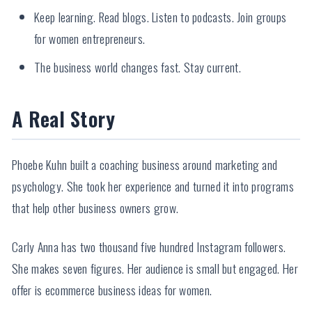
Keep learning. Read blogs. Listen to podcasts. Join groups
for women entrepreneurs.
The business world changes fast. Stay current.
A Real Story
Phoebe Kuhn built a coaching business around marketing and
psychology. She took her experience and turned it into programs
that help other business owners grow.
Carly Anna has two thousand five hundred Instagram followers.
She makes seven figures. Her audience is small but engaged. Her
offer is ecommerce business ideas for women.