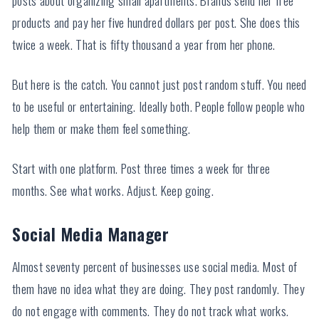
products and pay her five hundred dollars per post. She does this
twice a week. That is fifty thousand a year from her phone.
But here is the catch. You cannot just post random stuff. You need
to be useful or entertaining. Ideally both. People follow people who
help them or make them feel something.
Start with one platform. Post three times a week for three
months. See what works. Adjust. Keep going.
Social Media Manager
Almost seventy percent of businesses use social media. Most of
them have no idea what they are doing. They post randomly. They
do not engage with comments. They do not track what works.