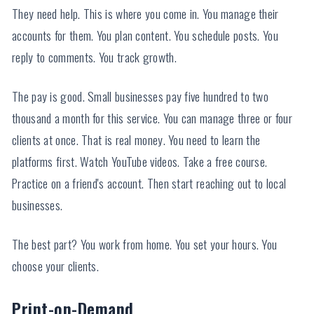
They need help. This is where you come in. You manage their
accounts for them. You plan content. You schedule posts. You
reply to comments. You track growth.
The pay is good. Small businesses pay five hundred to two
thousand a month for this service. You can manage three or four
clients at once. That is real money. You need to learn the
platforms first. Watch YouTube videos. Take a free course.
Practice on a friend's account. Then start reaching out to local
businesses.
The best part? You work from home. You set your hours. You
choose your clients.
Print-on-Demand