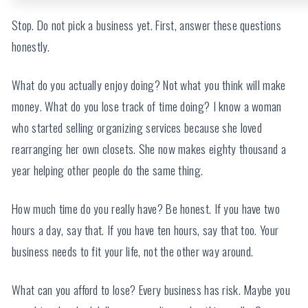
Stop. Do not pick a business yet. First, answer these questions
honestly.
What do you actually enjoy doing? Not what you think will make
money. What do you lose track of time doing? I know a woman
who started selling organizing services because she loved
rearranging her own closets. She now makes eighty thousand a
year helping other people do the same thing.
How much time do you really have? Be honest. If you have two
hours a day, say that. If you have ten hours, say that too. Your
business needs to fit your life, not the other way around.
What can you afford to lose? Every business has risk. Maybe you