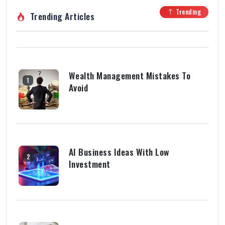
Trending
Trending Articles
Wealth Management Mistakes To
1
Avoid
AI Business Ideas With Low
2
Investment