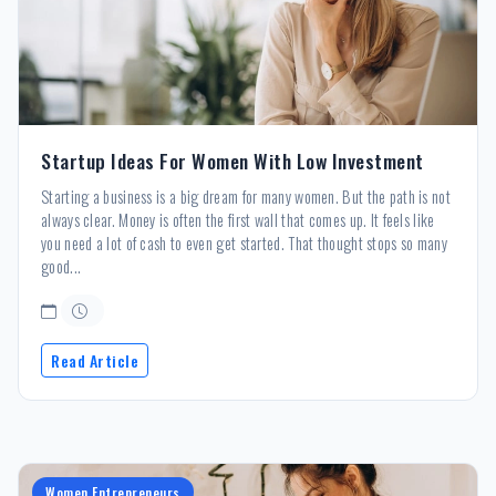
Startup Ideas For Women With Low Investment
Starting a business is a big dream for many women. But the path is not
always clear. Money is often the first wall that comes up. It feels like
you need a lot of cash to even get started. That thought stops so many
good...
Read Article
Women Entrepreneurs