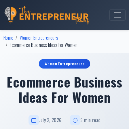
Home
Women Entrepreneurs
Ecommerce Business Ideas For Women
Women Entrepreneurs
Ecommerce Business
Ideas For Women
July 2, 2026
9 min read