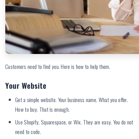
Customers need to find you. Here is how to help them.
Your Website
Get a simple website. Your business name. What you offer.
How to buy. That is enough.
Use Shopify, Squarespace, or Wix. They are easy. You do not
need to code.