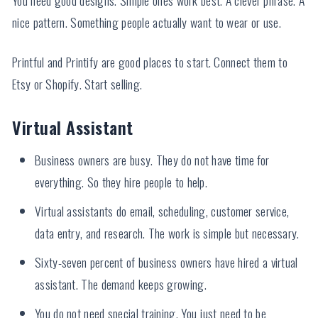
nice pattern. Something people actually want to wear or use.
Printful and Printify are good places to start. Connect them to
Etsy or Shopify. Start selling.
Virtual Assistant
Business owners are busy. They do not have time for
everything. So they hire people to help.
Virtual assistants do email, scheduling, customer service,
data entry, and research. The work is simple but necessary.
Sixty-seven percent of business owners have hired a virtual
assistant. The demand keeps growing.
You do not need special training. You just need to be