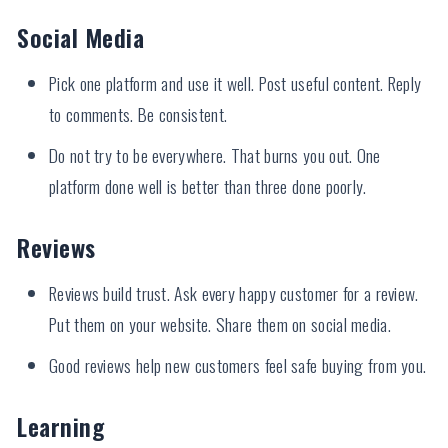
Social Media
Pick one platform and use it well. Post useful content. Reply
to comments. Be consistent.
Do not try to be everywhere. That burns you out. One
platform done well is better than three done poorly.
Reviews
Reviews build trust. Ask every happy customer for a review.
Put them on your website. Share them on social media.
Good reviews help new customers feel safe buying from you.
Learning