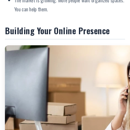
You can help them.
Building Your Online Presence