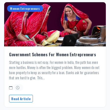
Women Entrepreneurs
Government Schemes For Women Entrepreneurs
Starting a business is not easy. For women in India, the path has even
more hurdles. Money is often the biggest problem. Many women do not
have property to keep as security for a loan. Banks ask for guarantees
that are hard to give. This...
Read Article