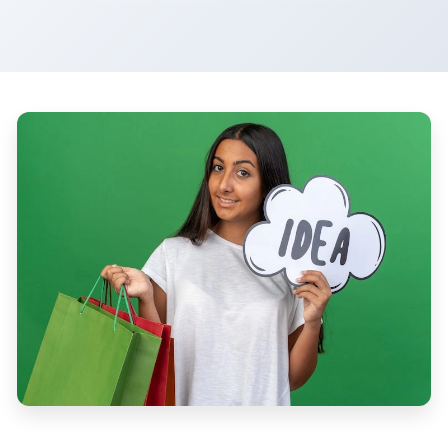
Ecommerce Business Ideas For Women