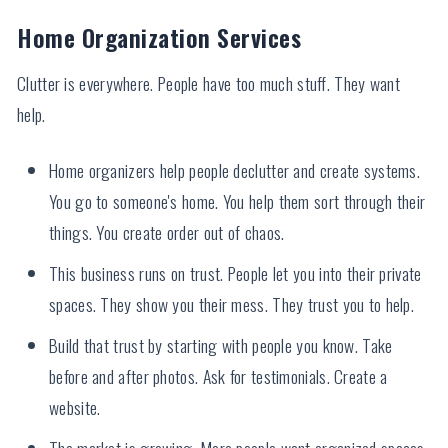
Home Organization Services
Clutter is everywhere. People have too much stuff. They want
help.
Home organizers help people declutter and create systems.
You go to someone's home. You help them sort through their
things. You create order out of chaos.
This business runs on trust. People let you into their private
spaces. They show you their mess. They trust you to help.
Build that trust by starting with people you know. Take
before and after photos. Ask for testimonials. Create a
website.
The market is growing. More people want organized spaces.