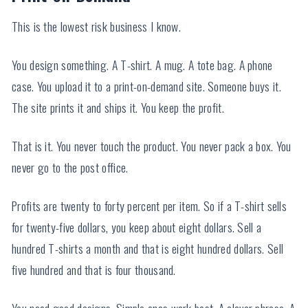
This is the lowest risk business I know.
You design something. A T-shirt. A mug. A tote bag. A phone
case. You upload it to a print-on-demand site. Someone buys it.
The site prints it and ships it. You keep the profit.
That is it. You never touch the product. You never pack a box. You
never go to the post office.
Profits are twenty to forty percent per item. So if a T-shirt sells
for twenty-five dollars, you keep about eight dollars. Sell a
hundred T-shirts a month and that is eight hundred dollars. Sell
five hundred and that is four thousand.
You need good designs. Simple ones work best. A clever phrase. A