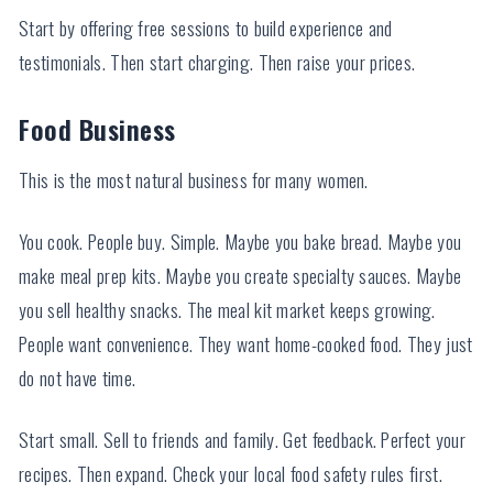
Start by offering free sessions to build experience and
testimonials. Then start charging. Then raise your prices.
Food Business
This is the most natural business for many women.
You cook. People buy. Simple. Maybe you bake bread. Maybe you
make meal prep kits. Maybe you create specialty sauces. Maybe
you sell healthy snacks. The meal kit market keeps growing.
People want convenience. They want home-cooked food. They just
do not have time.
Start small. Sell to friends and family. Get feedback. Perfect your
recipes. Then expand. Check your local food safety rules first.