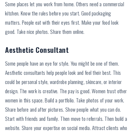
Some places let you work from home. Others need a commercial
kitchen. Know the rules before you start. Good packaging
matters. People eat with their eyes first. Make your food look
good. Take nice photos. Share them online.
Aesthetic Consultant
Some people have an eye for style. You might be one of them.
Aesthetic consultants help people look and feel their best. This
could be personal style, wardrobe planning, skincare, or interior
design. The work is creative. The pay is good. Women trust other
women in this space. Build a portfolio. Take photos of your work.
Share before and after pictures. Show people what you can do.
Start with friends and family. Then move to referrals. Then build a
website. Share your expertise on social media. Attract clients who