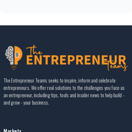
The Entrepreneur Teams seeks to inspire, inform and celebrate
entrepreneurs. We offer real solutions to the challenges you face as
an entrepreneur, including tips, tools and insider news to help build -
and grow - your business.
Markets