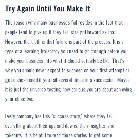
Try Again Until You Make It
The reason why many businesses fail resides in the fact that
people tend to give up if they fail, straightforward as that.
However, the truth is that failure is part of the process. It is a
type of a learning trajectory you need to go through before you
make your business into what it should actually be like. That’s
why you should never expect to succeed on your first attempt or
get disheartened if you fail several times in a succession. Maybe
it is just the universe testing how serious you are about achieving
your objective.
Every company has this “success story,” where they tell
everything about their ups and downs, their insights, and
takeouts. It is helpful to read those stories to get some