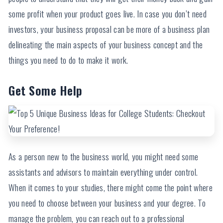
some profit when your product goes live. In case you don’t need
investors, your business proposal can be more of a business plan
delineating the main aspects of your business concept and the
things you need to do to make it work.
Get Some Help
As a person new to the business world, you might need some
assistants and advisors to maintain everything under control.
When it comes to your studies, there might come the point where
you need to choose between your business and your degree. To
manage the problem, you can reach out to a professional