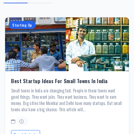
Starting Up
Best Startup Ideas For Small Towns In India
Small towns in India are changing fast. People in these towns want
good things. They want jobs. They want business. They want to earn
money. Big cities like Mumbai and Delhi have many startups. But small
towns also have a big chance. This article will...