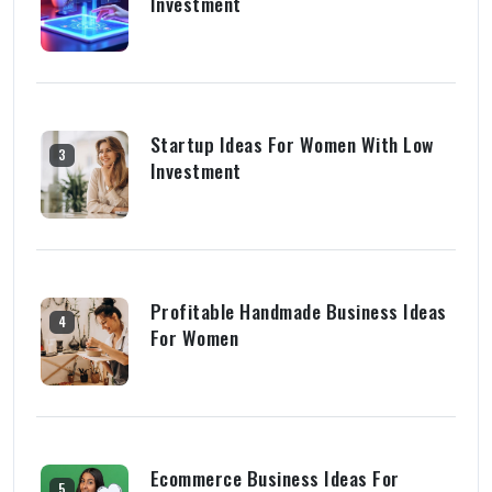
Investment
Startup Ideas For Women With Low
3
Investment
Profitable Handmade Business Ideas
4
For Women
Ecommerce Business Ideas For
5