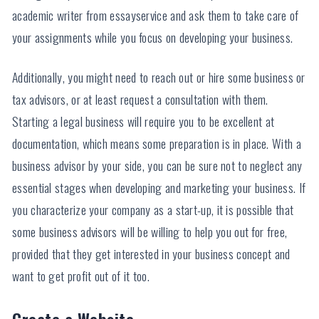
academic writer from essayservice and ask them to take care of
your assignments while you focus on developing your business.
Additionally, you might need to reach out or hire some business or
tax advisors, or at least request a consultation with them.
Starting a legal business will require you to be excellent at
documentation, which means some preparation is in place. With a
business advisor by your side, you can be sure not to neglect any
essential stages when developing and marketing your business. If
you characterize your company as a start-up, it is possible that
some business advisors will be willing to help you out for free,
provided that they get interested in your business concept and
want to get profit out of it too.
Create a Website