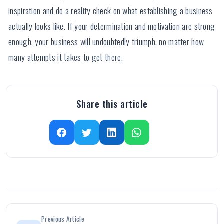
inspiration and do a reality check on what establishing a business
actually looks like. If your determination and motivation are strong
enough, your business will undoubtedly triumph, no matter how
many attempts it takes to get there.
Share this article
Previous Article