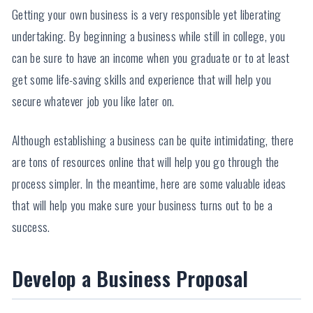
Getting your own business is a very responsible yet liberating
undertaking. By beginning a business while still in college, you
can be sure to have an income when you graduate or to at least
get some life-saving skills and experience that will help you
secure whatever job you like later on.
Although establishing a business can be quite intimidating, there
are tons of resources online that will help you go through the
process simpler. In the meantime, here are some valuable ideas
that will help you make sure your business turns out to be a
success.
Develop a Business Proposal