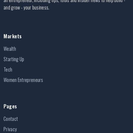
an entrepreneur, including tips, tools and insider news to help build -
and grow - your business.
Markets
Wealth
Starting Up
Tech
Women Entrepreneurs
Pages
Contact
Privacy