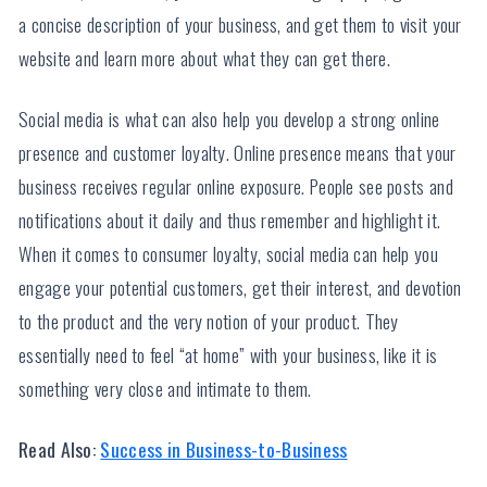
a concise description of your business, and get them to visit your
website and learn more about what they can get there.
Social media is what can also help you develop a strong online
presence and customer loyalty. Online presence means that your
business receives regular online exposure. People see posts and
notifications about it daily and thus remember and highlight it.
When it comes to consumer loyalty, social media can help you
engage your potential customers, get their interest, and devotion
to the product and the very notion of your product. They
essentially need to feel “at home” with your business, like it is
something very close and intimate to them.
Read Also:
Success in Business-to-Business