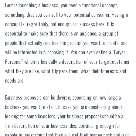
Before launching a business, you need a functional concept,
something that you can sell to your potential consumer. Having a
concept is, regrettably, not enough for success here. It is
essential to make sure that there is an audience, a group of
people that actually requires the product you want to create, and
will be interested in purchasing it. You can even define a “Buyer
Persona,” which is basically a description of your target customer,
what they are like, what triggers them, what their interests and
needs are.
Business proposals can be diverse, depending on how large a
business you want to start. In case you are considering about
looking for some investors, your business proposal should be a
firm description of your business idea, convincing enough for
people to understand that they will get their money back and gain