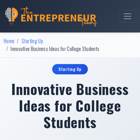
Home
Starting Up
Innovative Business Ideas for College Students
Starting Up
Innovative Business
Ideas for College
Students