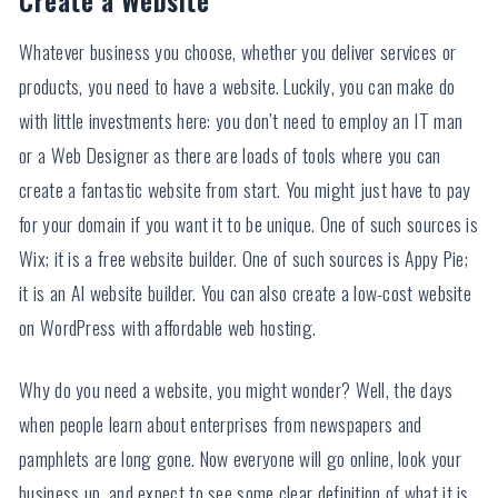
Whatever business you choose, whether you deliver services or
products, you need to have a website. Luckily, you can make do
with little investments here: you don’t need to employ an IT man
or a Web Designer as there are loads of tools where you can
create a fantastic website from start. You might just have to pay
for your domain if you want it to be unique. One of such sources is
Wix; it is a free website builder. One of such sources is Appy Pie;
it is an AI website builder. You can also create a low-cost website
on WordPress with affordable web hosting.
Why do you need a website, you might wonder? Well, the days
when people learn about enterprises from newspapers and
pamphlets are long gone. Now everyone will go online, look your
business up, and expect to see some clear definition of what it is