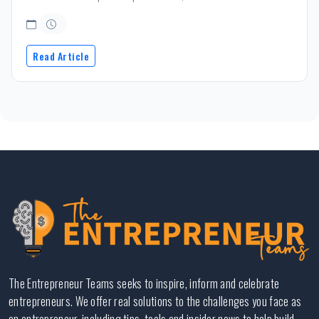
Read Article
The Entrepreneur Teams seeks to inspire, inform and celebrate
entrepreneurs. We offer real solutions to the challenges you face as