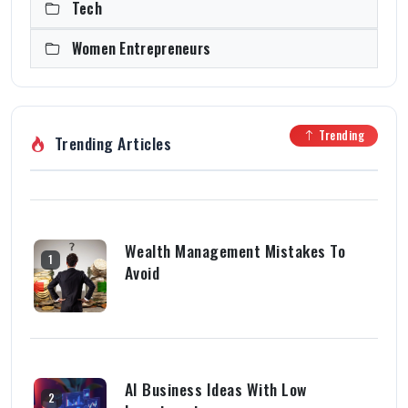
Tech
Women Entrepreneurs
Trending
Trending Articles
Wealth Management Mistakes To
1
Avoid
AI Business Ideas With Low
2