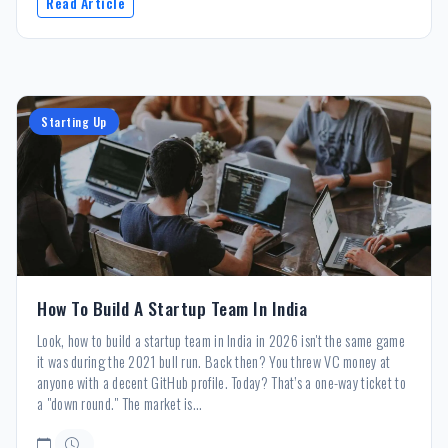
Read Article
Starting Up
How To Build A Startup Team In India
Look, how to build a startup team in India in 2026 isn't the same game
it was during the 2021 bull run. Back then? You threw VC money at
anyone with a decent GitHub profile. Today? That’s a one-way ticket to
a "down round." The market is...