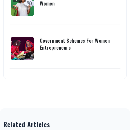
Women
Government Schemes For Women
6
Entrepreneurs
Related Articles