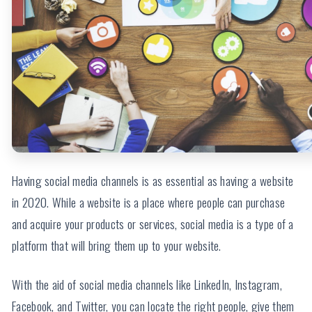
Having social media channels is as essential as having a website
in 2020. While a website is a place where people can purchase
and acquire your products or services, social media is a type of a
platform that will bring them up to your website.
With the aid of social media channels like LinkedIn, Instagram,
Facebook, and Twitter, you can locate the right people, give them