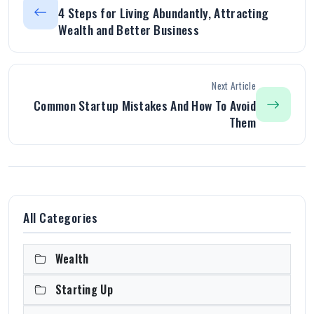
4 Steps for Living Abundantly, Attracting
Wealth and Better Business
Next Article
Common Startup Mistakes And How To Avoid
Them
All Categories
Wealth
Starting Up