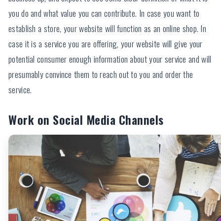
you do and what value you can contribute. In case you want to
establish a store, your website will function as an online shop. In
case it is a service you are offering, your website will give your
potential consumer enough information about your service and will
presumably convince them to reach out to you and order the
service.
Work on Social Media Channels