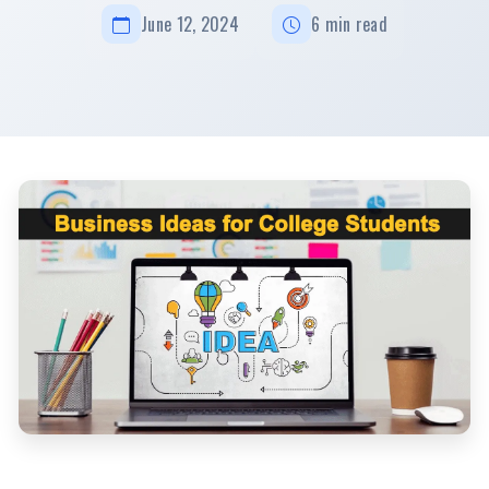
June 12, 2024
6 min read
Innovative Business Ideas for College Students