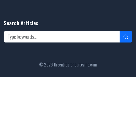
Search Articles
© 2026 theentrepreneurteams.com