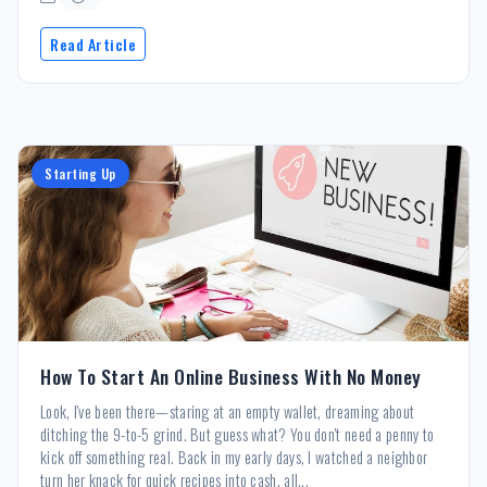
Read Article
Starting Up
How To Start An Online Business With No Money
Look, I've been there—staring at an empty wallet, dreaming about
ditching the 9-to-5 grind. But guess what? You don't need a penny to
kick off something real. Back in my early days, I watched a neighbor
turn her knack for quick recipes into cash, all...